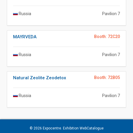
Russia
Pavilion 7
MAYRVEDA
Booth: 72C20
Russia
Pavilion 7
Natural Zeolite Zeodetox
Booth: 72B05
Russia
Pavilion 7
© 2026
Expocentre
. Exhibition WebCatalogue