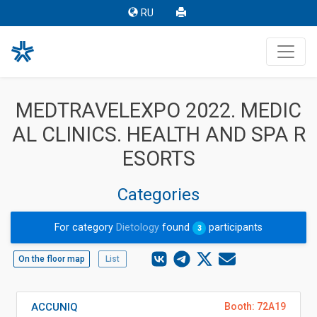
RU
MEDTRAVELEXPO 2022. MEDIC
AL CLINICS. HEALTH AND SPA R
ESORTS
Categories
For category
Dietology
found
participants
3
On the floor map
List
ACCUNIQ
Booth: 72A19