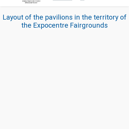
Layout of the pavilions in the territory of
the Expocentre Fairgrounds