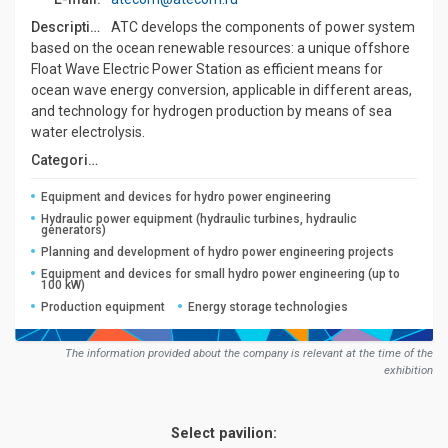
Description:
ATC develops the components of power system
based on the ocean renewable resources: a unique offshore
Float Wave Electric Power Station as efficient means for
ocean wave energy conversion, applicable in different areas,
and technology for hydrogen production by means of sea
water electrolysis.
Сategories:
Equipment and devices for hydro power engineering
Hydraulic power equipment (hydraulic turbines, hydraulic
generators)
Planning and development of hydro power engineering projects
Equipment and devices for small hydro power engineering (up to
100 kW)
Production equipment
Energy storage technologies
The information provided about the company is relevant at the time of the
exhibition
Select pavilion: