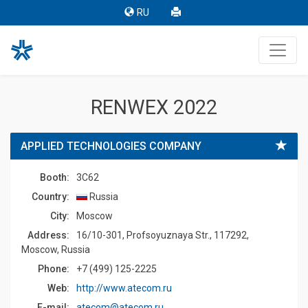
RU
RENWEX 2022
APPLIED TECHNOLOGIES COMPANY
Booth:
3C62
Country:
Russia
Сity:
Moscow
Address:
16/10-301, Profsoyuznaya Str., 117292,
Moscow, Russia
Phone:
+7 (499) 125-2225
Web:
http://www.atecom.ru
E-mail:
atecom@atecom.ru