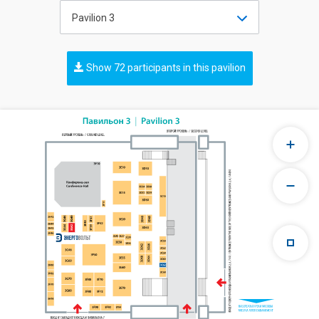
Pavilion 3
Show 72 participants in this pavilion