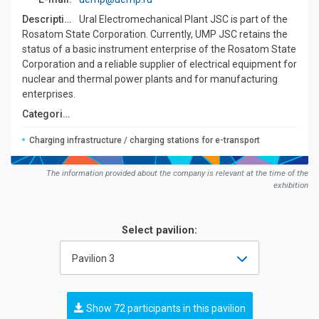
Description:
Ural Electromechanical Plant JSC is part of the
Rosatom State Corporation. Currently, UMP JSC retains the
status of a basic instrument enterprise of the Rosatom State
Corporation and a reliable supplier of electrical equipment for
nuclear and thermal power plants and for manufacturing
enterprises.
Сategories:
Charging infrastructure / charging stations for e-transport
The information provided about the company is relevant at the time of the
exhibition
Select pavilion:
Pavilion 3
Show 72 participants in this pavilion