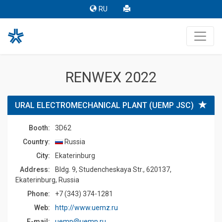
RU
RENWEX 2022
URAL ELECTROMECHANICAL PLANT (UEMP JSC)
Booth:
3D62
Country:
Russia
Сity:
Ekaterinburg
Address:
Bldg. 9, Studencheskaya Str., 620137,
Ekaterinburg, Russia
Phone:
+7 (343) 374-1281
Web:
http://www.uemz.ru
E-mail:
uemp@uemp.ru