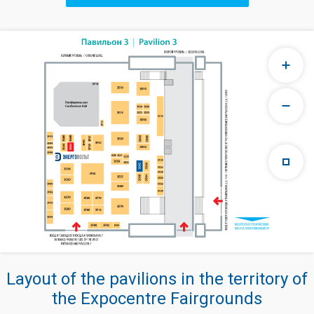
Layout of the pavilions in the territory of
the Expocentre Fairgrounds