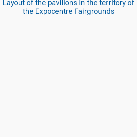
Layout of the pavilions in the territory of
the Expocentre Fairgrounds