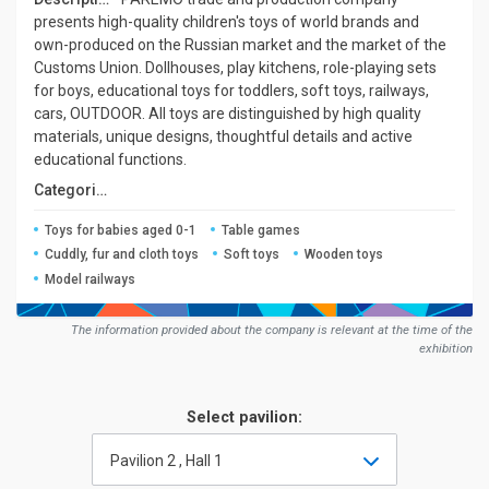
presents high-quality children's toys of world brands and
own-produced on the Russian market and the market of the
Customs Union. Dollhouses, play kitchens, role-playing sets
for boys, educational toys for toddlers, soft toys, railways,
cars, OUTDOOR. All toys are distinguished by high quality
materials, unique designs, thoughtful details and active
educational functions.
Сategories:
Toys for babies aged 0-1
Table games
Cuddly, fur and cloth toys
Soft toys
Wooden toys
Model railways
The information provided about the company is relevant at the time of the
exhibition
Select pavilion:
Pavilion 2 , Hall 1