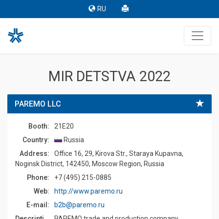
RU
MIR DETSTVA 2022
PAREMO LLC
Booth:
21E20
Country:
Russia
Address:
Office 16, 29, Kirova Str., Staraya Kupavna,
Noginsk District, 142450, Moscow Region, Russia
Phone:
+7 (495) 215-0885
Web:
http://www.paremo.ru
E-mail:
b2b@paremo.ru
Description:
PAREMO trade and production company