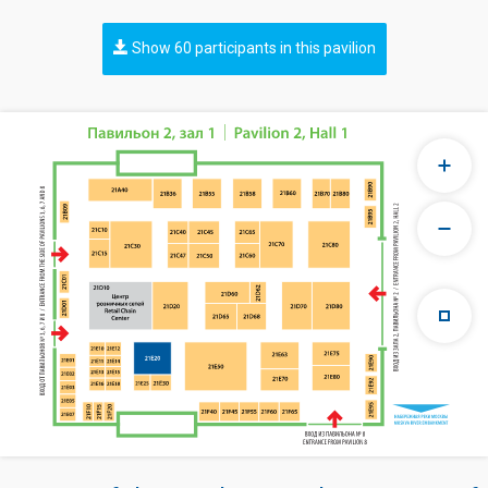
Show 60 participants in this pavilion