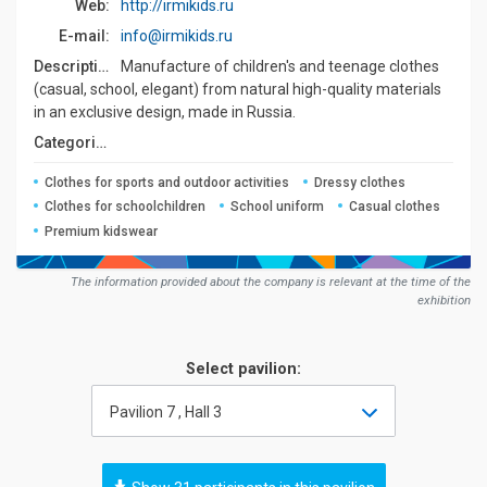
Web:
http://irmikids.ru
E-mail:
info@irmikids.ru
Description:
Manufacture of children's and teenage clothes
(casual, school, elegant) from natural high-quality materials
in an exclusive design, made in Russia.
Сategories:
Clothes for sports and outdoor activities
Dressy clothes
Clothes for schoolchildren
School uniform
Casual clothes
Premium kidswear
The information provided about the company is relevant at the time of the
exhibition
Select pavilion:
Pavilion 7 , Hall 3