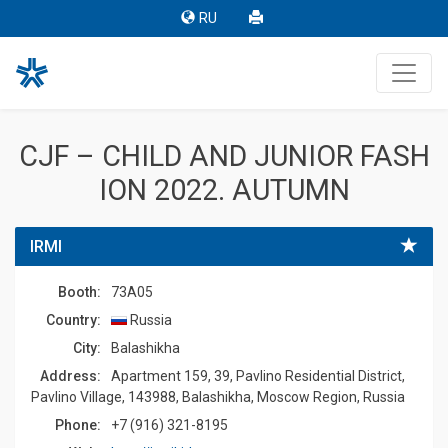
RU
CJF – CHILD AND JUNIOR FASH
ION 2022. AUTUMN
IRMI
Booth:
73A05
Country:
Russia
Сity:
Balashikha
Address:
Apartment 159, 39, Pavlino Residential District,
Pavlino Village, 143988, Balashikha, Moscow Region, Russia
Phone:
+7 (916) 321-8195