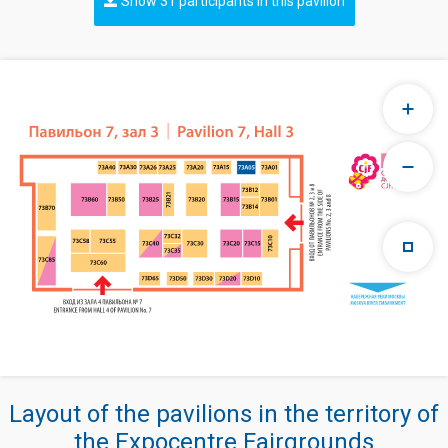
Show 31 participants in this pavilion
Layout of the pavilions in the territory of
the Expocentre Fairgrounds