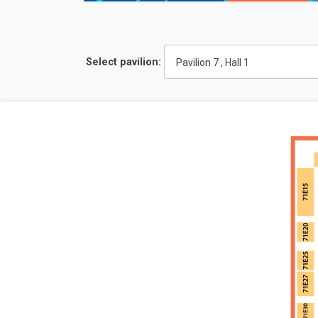
Select pavilion:
Pavilion 7 , Hall 1