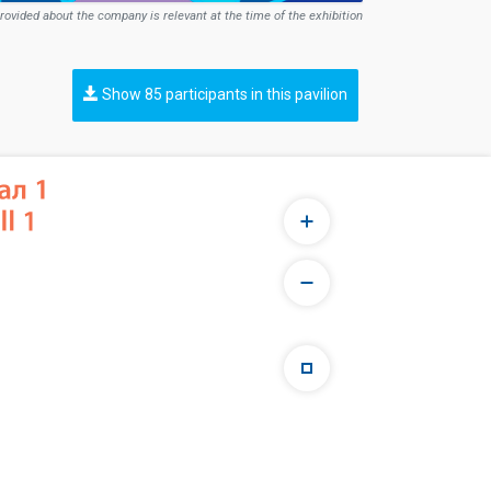
rovided about the company is relevant at the time of the exhibition
Show 85 participants in this pavilion