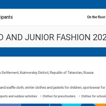
ipants
On the floo
LD AND JUNIOR FASHION 20
Settlement, Kukmorskiy District, Republic of Tatarstan, Russia
d waffle cloth, winter clothes and jackets for children, sportswear for 
sports and outdoor activities
Clothes for preschoolers
Clothes for school