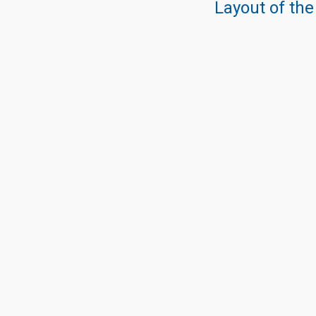
Layout of the