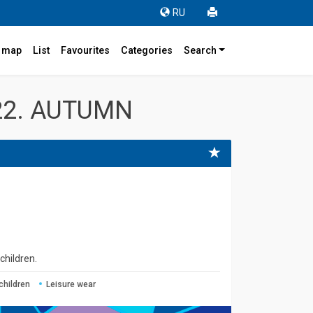
RU
r map
List
Favourites
Categories
Search
22. AUTUMN
children.
children
Leisure wear