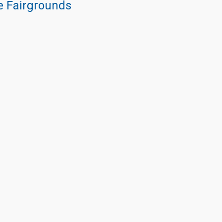
re Fairgrounds