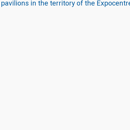
 pavilions in the territory of the Expocent