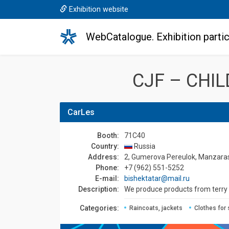
Exhibition website
WebCatalogue. Exhibition partic
CJF – CHI
CarLes
Booth:
71C40
Country:
Russia
Address:
2, Gumerova Pereulok, Manzaras 
Phone:
+7 (962) 551-5252
E-mail:
bishektatar@mail.ru
Description:
We produce products from terry an
Сategories:
Raincoats, jackets
Clothes for 