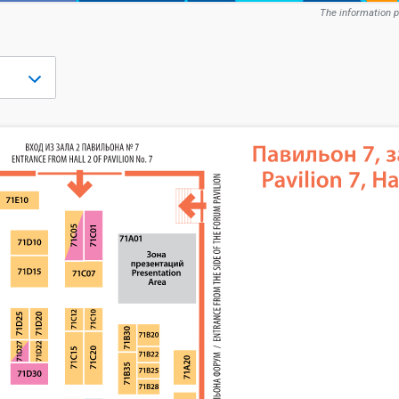
The information p