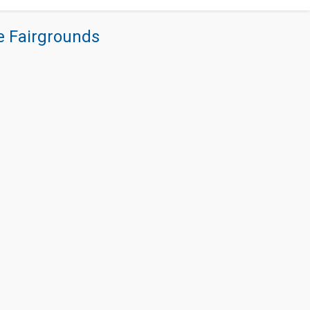
re Fairgrounds