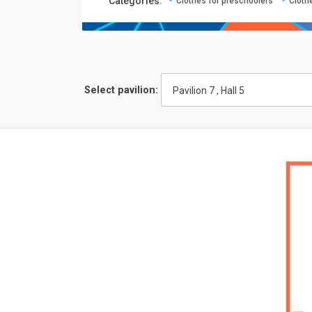
Сategories:
Clothes for preschoolers
Cloth
Select pavilion:
Pavilion 7 , Hall 5