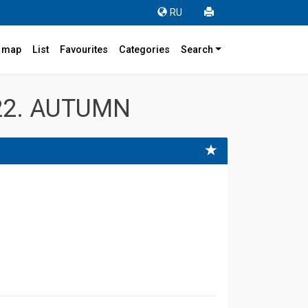
RU
r map
List
Favourites
Categories
Search
22. AUTUMN