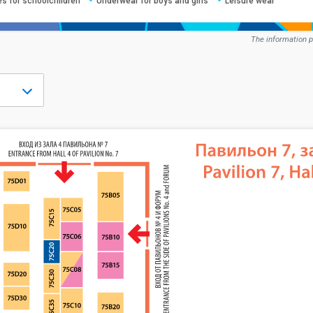
es for schoolchildren
Underwear for boys and girls
Leisure wear
The information p