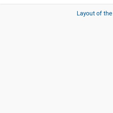
Layout of the