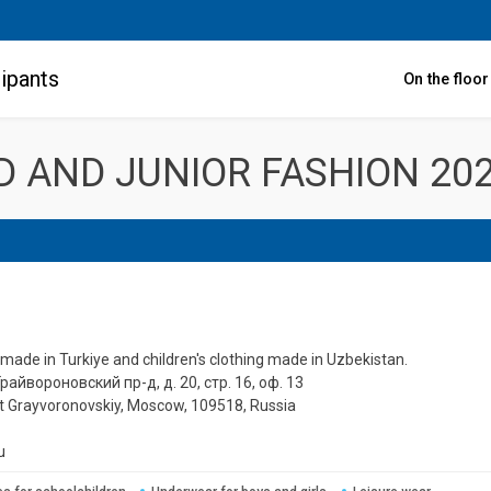
ipants
On the floo
LD AND JUNIOR FASHION 20
 made in Turkiye and children's clothing made in Uzbekistan.
Грайвороновский пр-д, д. 20, стр. 16, оф. 13
1st Grayvoronovskiy, Moscow, 109518, Russia
u