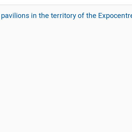
 pavilions in the territory of the Expocent