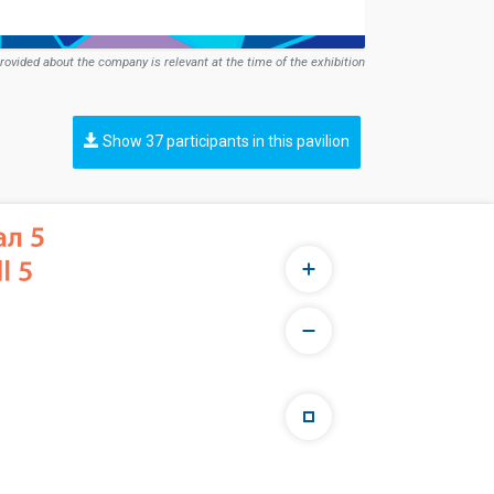
rovided about the company is relevant at the time of the exhibition
Show 37 participants in this pavilion