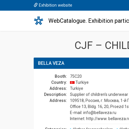
Exhibition website
WebCatalogue. Exhibition partic
CJF – CHI
BELLA VEZA
Booth:
75C20
Country:
Turkiye
Address:
Turkiye
Description:
Supplier of children's underwear
Address:
109518, Россия, г. Москва, 1-й 
Office 13, Bldg. 16, 20, Proezd 
E-mail: info@bellaveza.ru
Internet: http://www. bellaveza.r