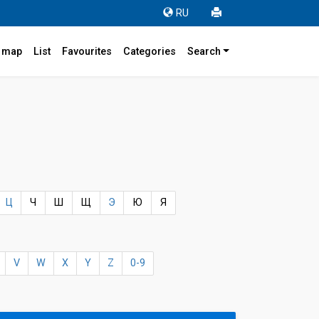
RU
r map
List
Favourites
Categories
Search
Ц
Ч
Ш
Щ
Э
Ю
Я
V
W
X
Y
Z
0-9