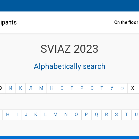
ipants
On the floo
SVIAZ 2023
Alphabetically search
З
И
К
Л
М
Н
О
П
Р
С
Т
У
Ф
Х
H
I
J
K
L
M
N
O
P
Q
R
S
T
U