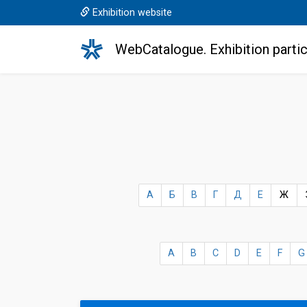
Exhibition website
WebCatalogue. Exhibition partic
А
Б
В
Г
Д
Е
Ж
A
B
C
D
E
F
G