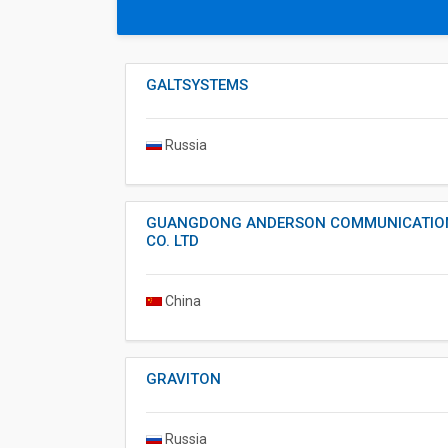
GALTSYSTEMS
Russia
GUANGDONG ANDERSON COMMUNICATIO
CO. LTD
China
GRAVITON
Russia