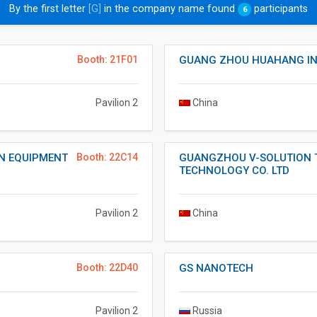
By the first letter
[G]
in the company name found
participants
6
Booth: 21F01
GUANG ZHOU HUAHANG IND
Pavilion 2
China
N EQUIPMENT
Booth: 22C14
GUANGZHOU V-SOLUTION 
TECHNOLOGY CO. LTD
Pavilion 2
China
Booth: 22D40
GS NANOTECH
Pavilion 2
Russia