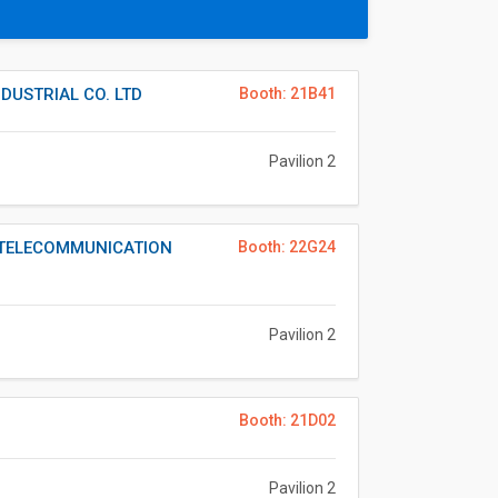
USTRIAL CO. LTD
Booth: 21B41
Pavilion 2
TELECOMMUNICATION
Booth: 22G24
Pavilion 2
Booth: 21D02
Pavilion 2