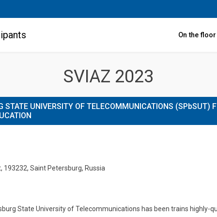
ipants
On the floo
SVIAZ 2023
 STATE UNIVERSITY OF TELECOMMUNICATIONS (SPbSUT) 
DUCATION
t, 193232, Saint Petersburg, Russia
urg State University of Telecommunications has been trains highly-qual