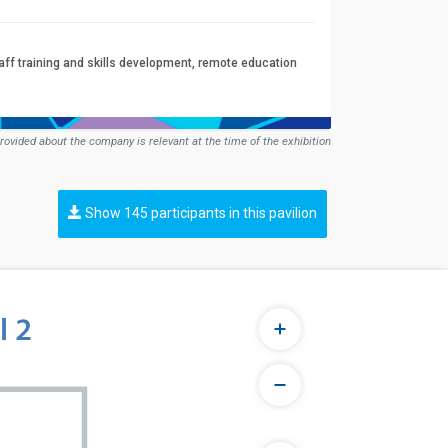
aff training and skills development, remote education
rovided about the company is relevant at the time of the exhibition
Show 145 participants in this pavilion