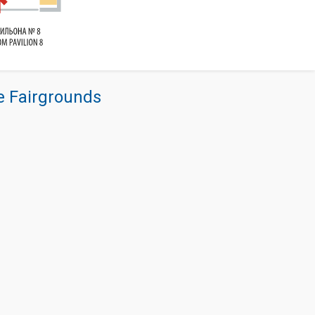
re Fairgrounds