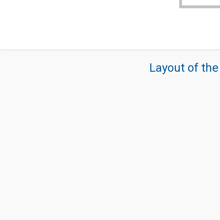
Layout of the