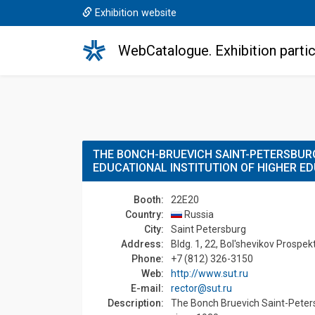
Exhibition website
WebCatalogue. Exhibition partic
THE BONCH-BRUEVICH SAINT-PETERSBURG
EDUCATIONAL INSTITUTION OF HIGHER E
Booth:
22E20
Country:
Russia
Сity:
Saint Petersburg
Address:
Bldg. 1, 22, Bol'shevikov Prospek
Phone:
+7 (812) 326-3150
Web:
http://www.sut.ru
E-mail:
rector@sut.ru
Description:
The Bonch Bruevich Saint-Petersb