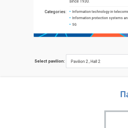
since 1930.
Сategories:
Information technology in teleco
Information protection systems a
5G
Select pavilion:
Pavilion 2 , Hall 2