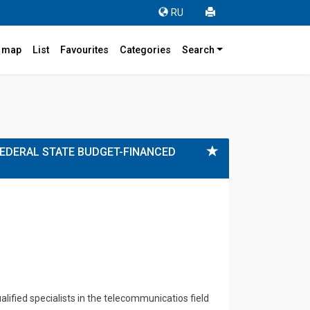
RU
r map
List
Favourites
Categories
Search
FEDERAL STATE BUDGET-FINANCED
ified specialists in the telecommunicatios field