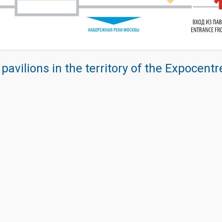
 pavilions in the territory of the Expocent