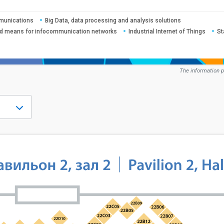
mmunications
Big Data, data processing and analysis solutions
nd means for infocommunication networks
Industrial Internet of Things
St
The information p