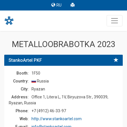
RU
METALLOOBRABOTKA 2023
StankoArtel PKF
Booth:
1F50
Country:
Russia
Сity:
Ryazan
Address:
Office 1, Litera L, 1V, Biryuzova Str., 390039,
Ryazan, Russia
Phone:
+7 (4912) 46-33-97
Web:
http://www.stankoartel.com
E-mail:
info@stankoartel.com