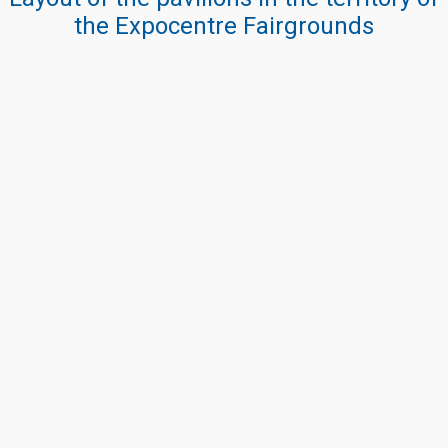
the Expocentre Fairgrounds