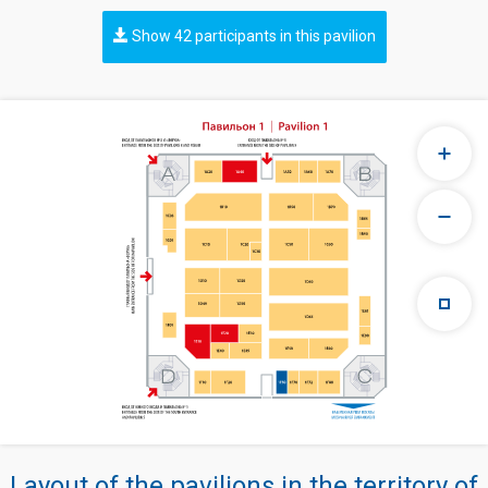
Show 42 participants in this pavilion
Layout of the pavilions in the territory of