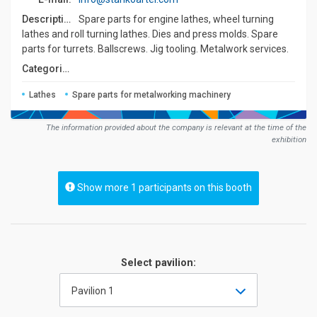
Description:
Spare parts for engine lathes, wheel turning
lathes and roll turning lathes. Dies and press molds. Spare
parts for turrets. Ballscrews. Jig tooling. Metalwork services.
Сategories:
Lathes
Spare parts for metalworking machinery
The information provided about the company is relevant at the time of the
exhibition
Show more 1 participants on this booth
Select pavilion:
Pavilion 1