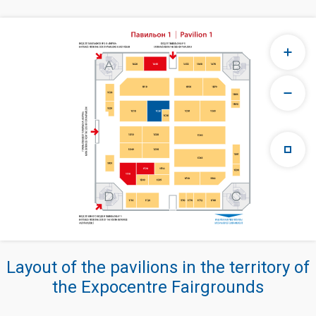
Layout of the pavilions in the territory of
the Expocentre Fairgrounds