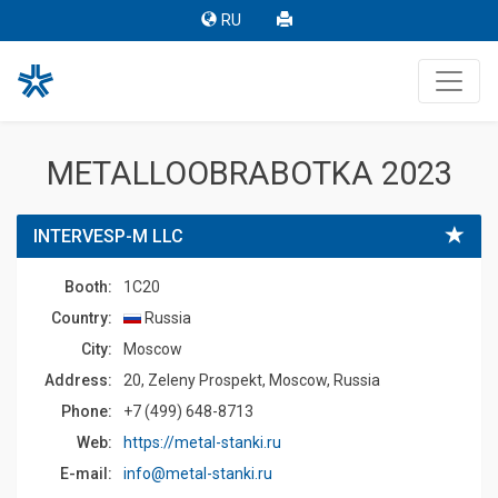
RU
METALLOOBRABOTKA 2023
INTERVESP-M LLC
Booth:
1C20
Country:
Russia
Сity:
Moscow
Address:
20, Zeleny Prospekt, Moscow, Russia
Phone:
+7 (499) 648-8713
Web:
https://metal-stanki.ru
E-mail:
info@metal-stanki.ru