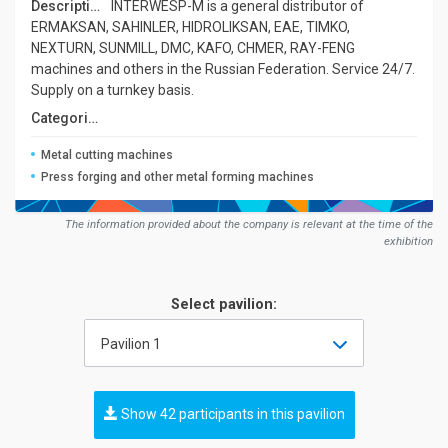
Description:
INTERWESP-M is a general distributor of
ERMAKSAN, SAHINLER, HIDROLIKSAN, EAE, TIMKO,
NEXTURN, SUNMILL, DMC, KAFO, CHMER, RAY-FENG
machines and others in the Russian Federation. Service 24/7.
Supply on a turnkey basis.
Сategories:
Metal cutting machines
Press forging and other metal forming machines
The information provided about the company is relevant at the time of the
exhibition
Select pavilion:
Pavilion 1
Show 42 participants in this pavilion