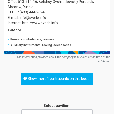
Office 513-514, 16, Bol'shoy Ovchinnikovskiy Pereulok,
Moscow, Russia
TEL +7 (499) 444-2624
E-mail: info@sverlo.info
Internet: http://www.sverlo.info
Сategories:
Borers, counterborers, reamers
Auxiliary instruments, tooling, accessories
The information provided about the company is relevant at the time of the
exhibition
Show more 1 participants on this booth
Select pavilion: