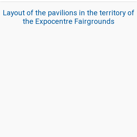
Layout of the pavilions in the territory of
the Expocentre Fairgrounds