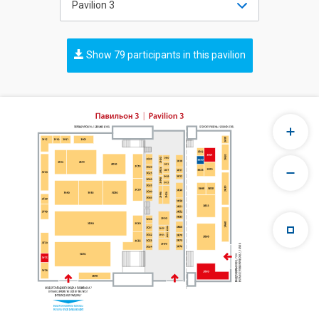
Pavilion 3
Show 79 participants in this pavilion