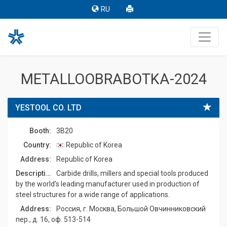
RU
METALLOOBRABOTKA-2024
YESTOOL CO. LTD
Booth:
3B20
Country:
Republic of Korea
Address:
Republic of Korea
Description:
Carbide drills, millers and special tools produced
by the world's leading manufacturer used in production of
steel structures for a wide range of applications.
Address:
Россия, г. Москва, Большой Овчинниковский
пер., д. 16, оф. 513-514