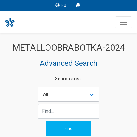
RU
METALLOOBRABOTKA-2024
Advanced Search
Search area:
All