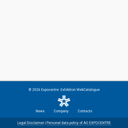
© 2026
Expocentre
. Exhibition WebCatalogue
News
Company
Contacts
Legal Disclaimer
|
Personal data policy of AO EXPOCENTRE