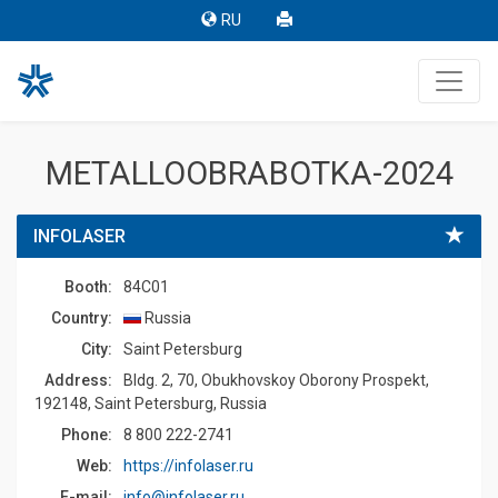
RU
METALLOOBRABOTKA-2024
INFOLASER
Booth:
84C01
Country:
Russia
Сity:
Saint Petersburg
Address:
Bldg. 2, 70, Obukhovskoy Oborony Prospekt,
192148, Saint Petersburg, Russia
Phone:
8 800 222-2741
Web:
https://infolaser.ru
E-mail:
info@infolaser.ru