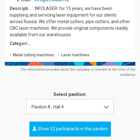
Description:
INFOLASER: for 15 years, we have been
supplying and servicing laser equipment for our clients
across Russia. We offer metal cutters, pipe cutters, and other
CNC laser machines. We provide original components readily
available from our warehouses.
Сategories:
Metal cutting machines
Laser machines
The information provided about the company is relevant at the time of the
exhibition
Select pavilion:
Pavilion 8 , Hall 4
Show 52 participants in this pavilion