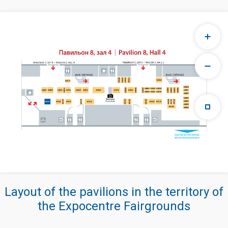
Layout of the pavilions in the territory of
the Expocentre Fairgrounds