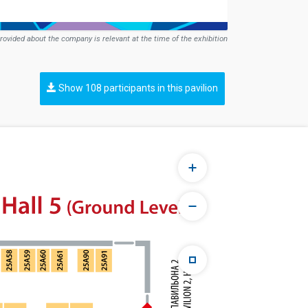
rovided about the company is relevant at the time of the exhibition
Show 108 participants in this pavilion