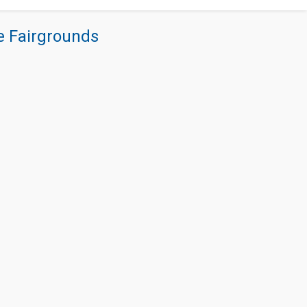
re Fairgrounds