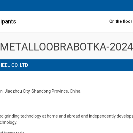
ipants
On the floo
METALLOOBRABOTKA-202
HEEL CO. LTD
wn, Jiaozhou City, Shandong Province, China
grinding technology at home and abroad and independently develops a 
echnology.