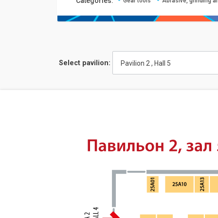
Сategories:
Gear tools
Abrasive, grinding a
Select pavilion:
Pavilion 2 , Hall 5