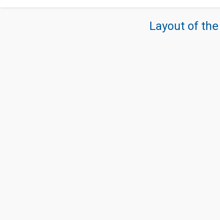
Layout of the