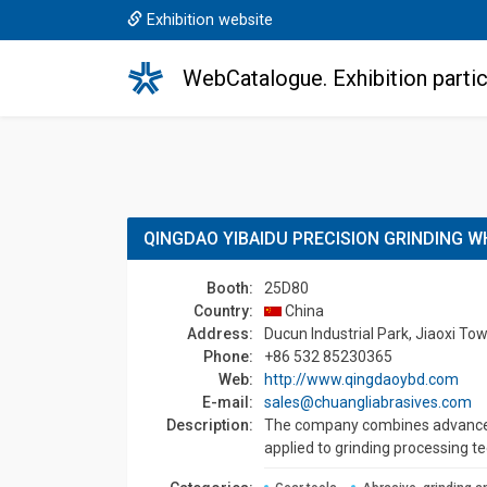
Exhibition website
WebCatalogue. Exhibition partic
QINGDAO YIBAIDU PRECISION GRINDING W
Booth:
25D80
Country:
China
Address:
Ducun Industrial Park, Jiaoxi To
Phone:
+86 532 85230365
Web:
http://www.qingdaoybd.com
E-mail:
sales@chuangliabrasives.com
Description:
The company combines advanced 
applied to grinding processing t