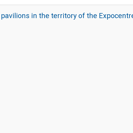
 pavilions in the territory of the Expocent