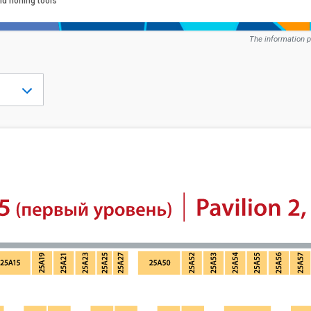
nd honing tools
The information p