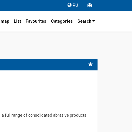
RU
r map
List
Favourites
Categories
Search
4
full range of consolidated abrasive products