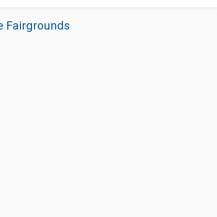
re Fairgrounds