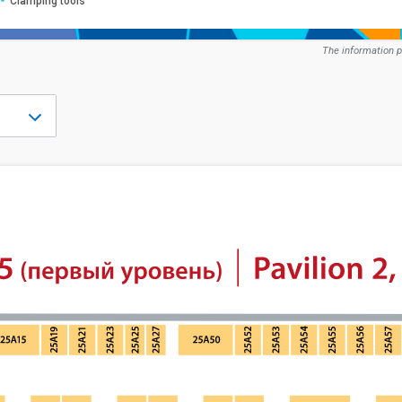
Clamping tools
The information p