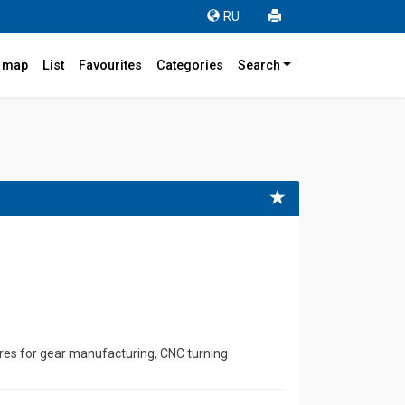
RU
r map
List
Favourites
Categories
Search
4
res for gear manufacturing, CNC turning