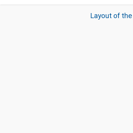
Layout of the