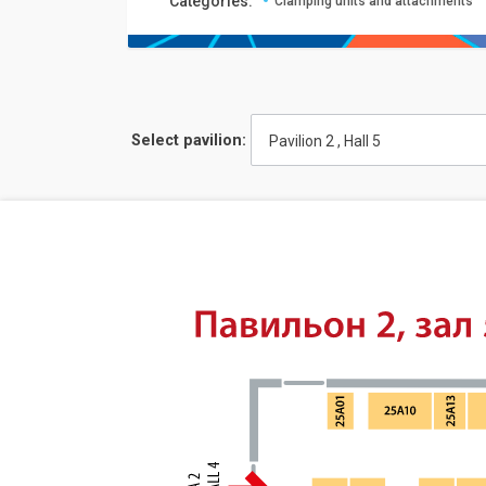
Сategories:
Clamping units and attachments
Select pavilion:
Pavilion 2 , Hall 5