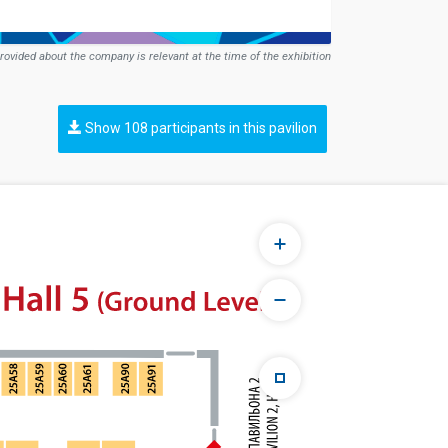
rovided about the company is relevant at the time of the exhibition
Show 108 participants in this pavilion