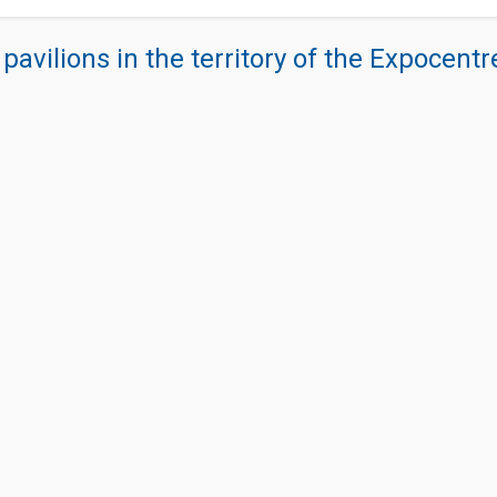
 pavilions in the territory of the Expocent