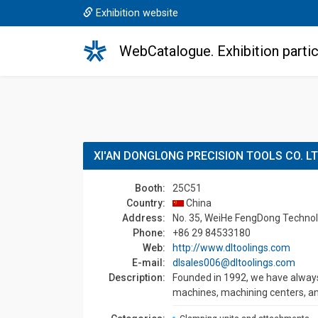
Exhibition website
WebCatalogue. Exhibition partic
XI'AN DONGLONG PRECISION TOOLS CO. L
Booth:
25C51
Country:
China
Address:
No. 35, WeiHe FengDong Technolo
Phone:
+86 29 84533180
Web:
http://www.dltoolings.com
E-mail:
dlsales006@dltoolings.com
Description:
Founded in 1992, we have always
machines, machining centers, an