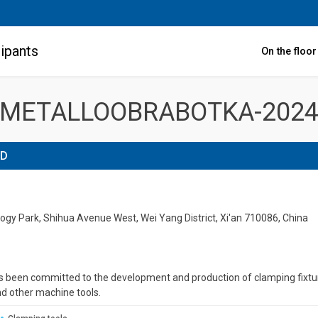
ipants
On the floo
METALLOOBRABOTKA-202
TD
gy Park, Shihua Avenue West, Wei Yang District, Xi'an 710086, China
 been committed to the development and production of clamping fixtu
d other machine tools.