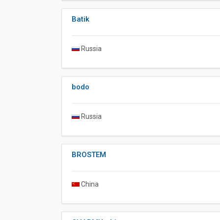
Batik
Russia
bodo
Russia
BROSTEM
China