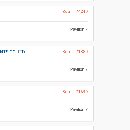
Booth: 74C40
Pavilion 7
TS CO. LTD
Booth: 71B80
Pavilion 7
Booth: 71A90
Pavilion 7