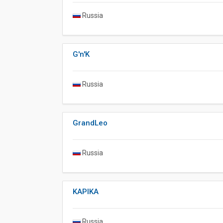
Russia
G'n'K
Russia
GrandLeo
Russia
KAPIKA
Russia