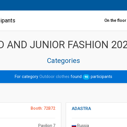
ipants
On the floo
LD AND JUNIOR FASHION 20
Categories
For category
Outdoor clothes
found
participants
90
Booth: 72B72
ADASTRA
Pavilion 7
Russia