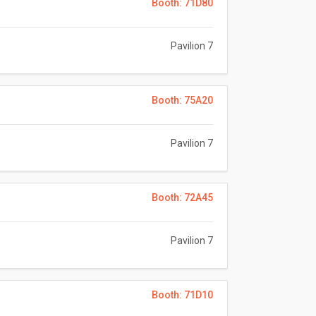
Booth: 71D80
Pavilion 7
Booth: 75A20
Pavilion 7
Booth: 72A45
Pavilion 7
Booth: 71D10