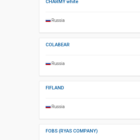
CHARMY white
Russia
COLABEAR
Russia
FIFLAND
Russia
FOBS (RYAS COMPANY)