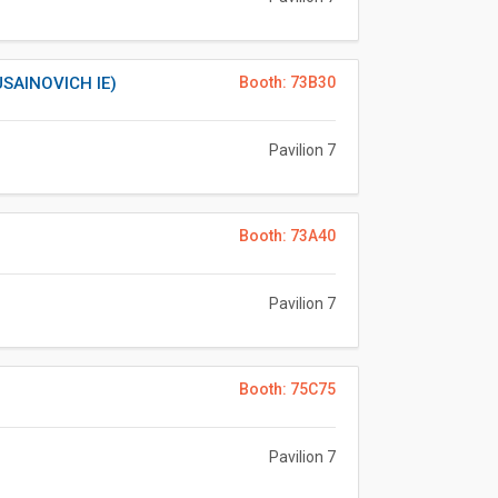
USAINOVICH IE)
Booth: 73B30
Pavilion 7
Booth: 73A40
Pavilion 7
Booth: 75C75
Pavilion 7