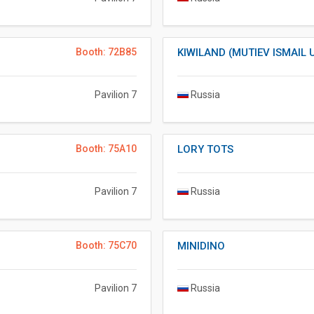
Booth: 72B85
KIWILAND (MUTIEV ISMAIL 
Pavilion 7
Russia
Booth: 75A10
LORY TOTS
Pavilion 7
Russia
Booth: 75C70
MINIDINO
Pavilion 7
Russia