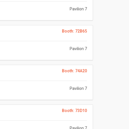
Pavilion 7
Booth: 72B65
Pavilion 7
Booth: 74A20
Pavilion 7
Booth: 73D10
Pavilion 7