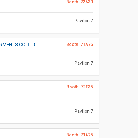
Booth: 72A30
Pavilion 7
RMENTS CO. LTD
Booth: 71A75
Pavilion 7
Booth: 72E35
Pavilion 7
Booth: 73A25