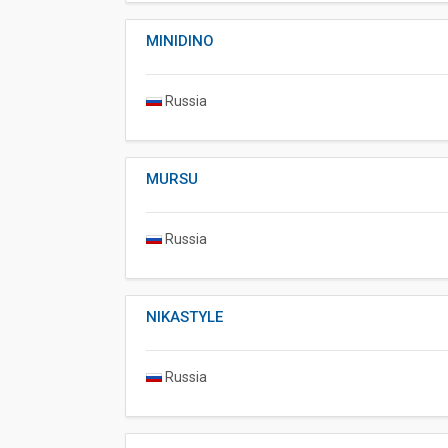
MINIDINO
Russia
MURSU
Russia
NIKASTYLE
Russia