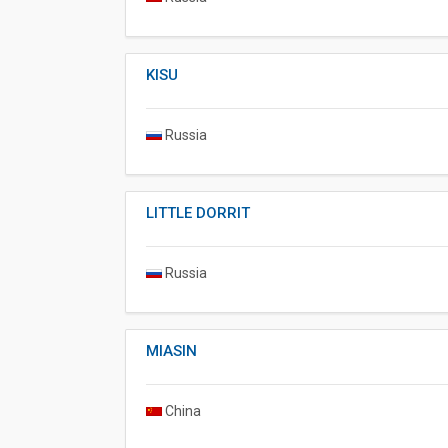
KISU
Russia
LITTLE DORRIT
Russia
MIASIN
China