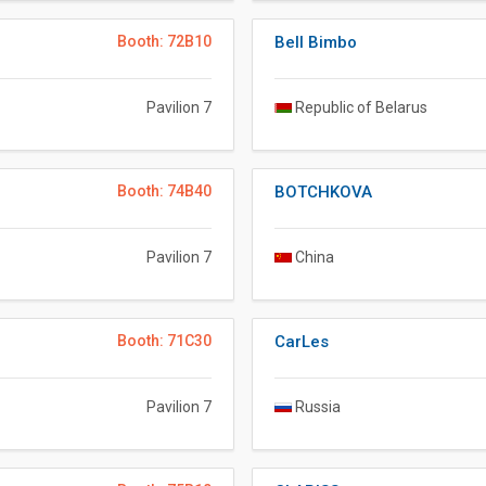
Booth: 72B10
Bell Bimbo
Pavilion 7
Republic of Belarus
Booth: 74B40
BOTCHKOVA
Pavilion 7
China
Booth: 71C30
CarLes
Pavilion 7
Russia