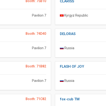
Booth: 75B10
CLARISS
Pavilion 7
Kyrgyz Republic
Booth: 74D40
DELORAS
Pavilion 7
Russia
Booth: 71B82
FLASH OF JOY
Pavilion 7
Russia
Booth: 71C82
fox-cub TM