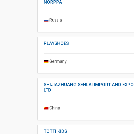
NORPPA
Russia
PLAYSHOES
Germany
SHIJIAZHUANG SENLAI IMPORT AND EXPO
LTD
China
TOTTI KIDS