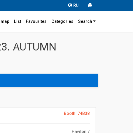
RU
r map
List
Favourites
Categories
Search
23. AUTUMN
Booth: 74B38
Pavilion 7