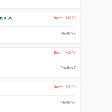
S KIDS
Booth: 73C70
Pavilion 7
Booth: 75D47
Pavilion 7
Booth: 72D80
Pavilion 7