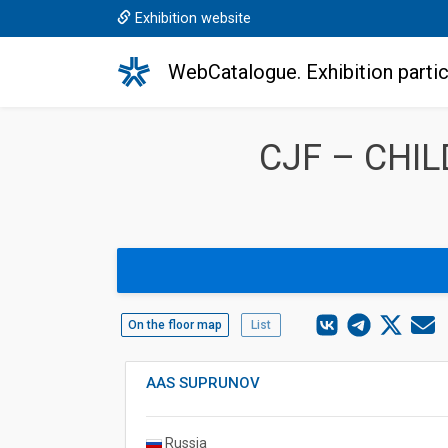
Exhibition website
WebCatalogue. Exhibition partic
CJF – CHI
On the floor map
List
AAS SUPRUNOV
Russia