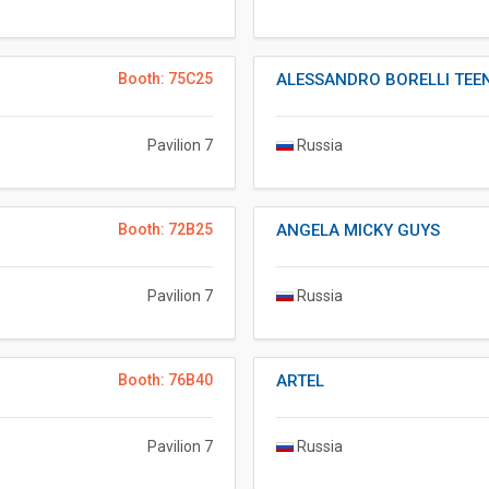
Booth: 75C25
ALESSANDRO BORELLI TEEN
Pavilion 7
Russia
Booth: 72B25
ANGELA MICKY GUYS
Pavilion 7
Russia
Booth: 76B40
ARTEL
Pavilion 7
Russia