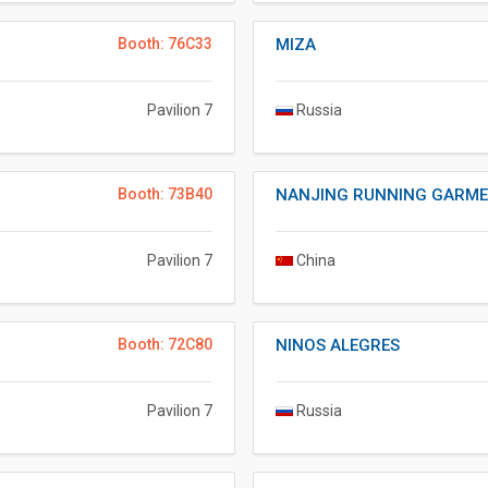
Booth: 76C33
MIZA
Pavilion 7
Russia
Booth: 73B40
NANJING RUNNING GARMEN
Pavilion 7
China
Booth: 72C80
NINOS ALEGRES
Pavilion 7
Russia