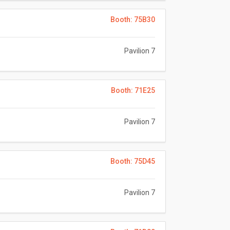
Booth: 75B30
Pavilion 7
Booth: 71E25
Pavilion 7
Booth: 75D45
Pavilion 7