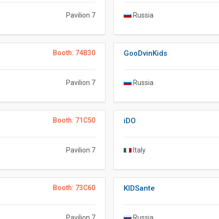
Pavilion 7
Russia
Booth: 74B30
GooDvinKids
Pavilion 7
Russia
Booth: 71C50
iDO
Pavilion 7
Italy
Booth: 73C60
KIDSante
Pavilion 7
Russia