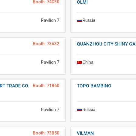
Booth: 74D30
OLMI
Pavilion 7
Russia
Booth: 73A32
QUANZHOU CITY SHINY GA
Pavilion 7
China
RT TRADE CO.
Booth: 71B60
TOPO BAMBINO
Pavilion 7
Russia
Booth: 73B50
VILMAN