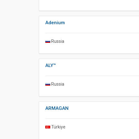
Adenium
Russia
ALY™
Russia
ARMAGAN
Türkiye