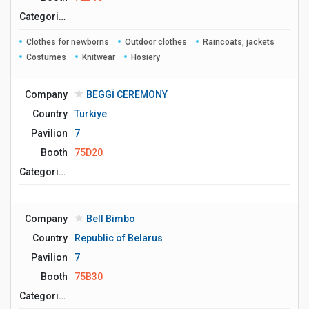
Сategories
Clothes for newborns
Outdoor clothes
Raincoats, jackets
Costumes
Knitwear
Hosiery
Company
BEGGİ CEREMONY
Country
Türkiye
Pavilion
7
Booth
75D20
Сategories
Company
Bell Bimbo
Country
Republic of Belarus
Pavilion
7
Booth
75B30
Сategories