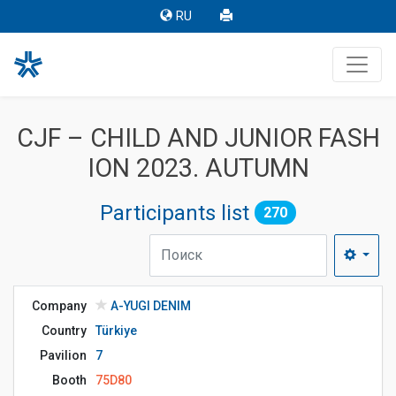
RU
CJF – CHILD AND JUNIOR FASH
ION 2023. AUTUMN
Participants list
270
Company
A-YUGI DENIM
Country
Türkiye
Pavilion
7
Booth
75D80