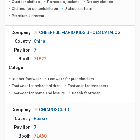
Outdoor clothes
Raincoats, jackets
Dressy clothes
Clothes for schoolchildren
School uniform
Premium kidswear
Company
CHEERFUL MARIO KIDS SHOES CATALOG
Country
China
Pavilion
7
Booth
71B22
Сategories
Rubber footwear
Footwear for preschoolers
Footwear for schoolchildren
Footwear for teenagers
Footwear for home and leisure
Beach footwear
Company
CHIAROSCURO
Country
Russia
Pavilion
7
Booth
72A60