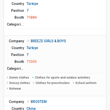
Country
Türkiye
Pavilion
7
Booth
71B84
Сategories
Company
BREEZE GIRLS & BOYS
Country
Türkiye
Pavilion
7
Booth
71D55
Сategories
Denim clothes
Clothes for sports and outdoor activities
Dressy clothes
Clothes for preschoolers
School uniform
Knitwear
Company
BROSTEM
Country
China