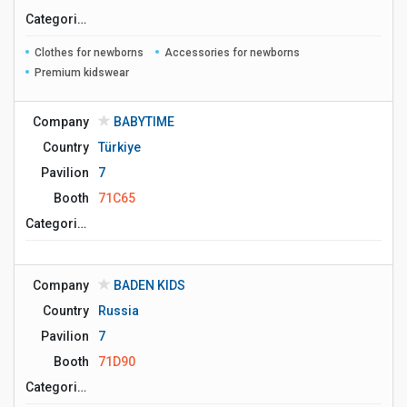
Сategories
Clothes for newborns
Accessories for newborns
Premium kidswear
Company
BABYTIME
Country
Türkiye
Pavilion
7
Booth
71C65
Сategories
Company
BADEN KIDS
Country
Russia
Pavilion
7
Booth
71D90
Сategories