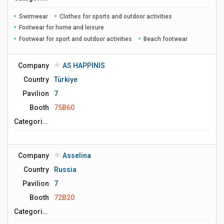
Swimwear
Clothes for sports and outdoor activities
Footwear for home and leisure
Footwear for sport and outdoor activities
Beach footwear
Company
AS HAPPİNİS
Country
Türkiye
Pavilion
7
Booth
75B60
Сategories
Company
Asselina
Country
Russia
Pavilion
7
Booth
72B20
Сategories