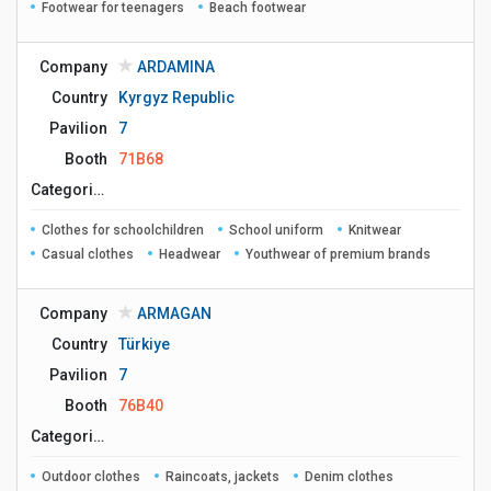
Footwear for teenagers
Beach footwear
Company
ARDAMINA
Country
Kyrgyz Republic
Pavilion
7
Booth
71B68
Сategories
Clothes for schoolchildren
School uniform
Knitwear
Casual clothes
Headwear
Youthwear of premium brands
Company
ARMAGAN
Country
Türkiye
Pavilion
7
Booth
76B40
Сategories
Outdoor clothes
Raincoats, jackets
Denim clothes