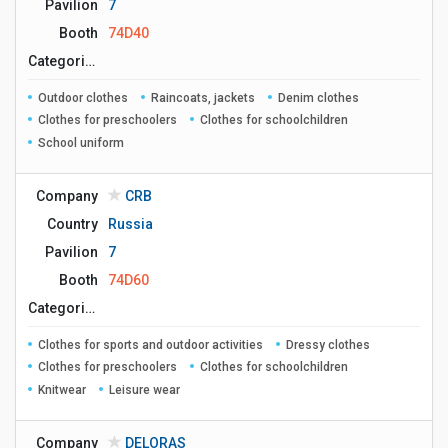
Pavilion
7
Booth
74D40
Сategories
Outdoor clothes
Raincoats, jackets
Denim clothes
Clothes for preschoolers
Clothes for schoolchildren
School uniform
Company
CRB
Country
Russia
Pavilion
7
Booth
74D60
Сategories
Clothes for sports and outdoor activities
Dressy clothes
Clothes for preschoolers
Clothes for schoolchildren
Knitwear
Leisure wear
Company
DELORAS