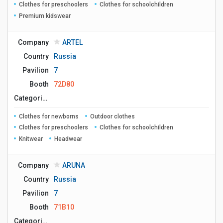
Clothes for preschoolers
Clothes for schoolchildren
Premium kidswear
Company
ARTEL
Country
Russia
Pavilion
7
Booth
72D80
Сategories
Clothes for newborns
Outdoor clothes
Clothes for preschoolers
Clothes for schoolchildren
Knitwear
Headwear
Company
ARUNA
Country
Russia
Pavilion
7
Booth
71B10
Сategories