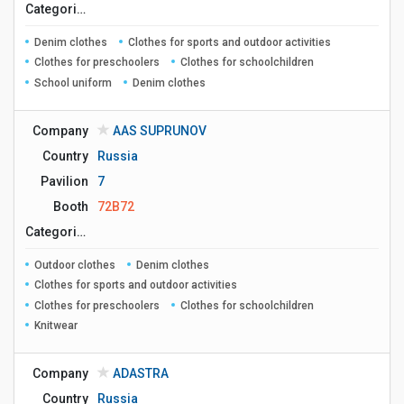
Сategories
Denim clothes
Clothes for sports and outdoor activities
Clothes for preschoolers
Clothes for schoolchildren
School uniform
Denim clothes
Company
AAS SUPRUNOV
Country
Russia
Pavilion
7
Booth
72B72
Сategories
Outdoor clothes
Denim clothes
Clothes for sports and outdoor activities
Clothes for preschoolers
Clothes for schoolchildren
Knitwear
Company
ADASTRA
Country
Russia