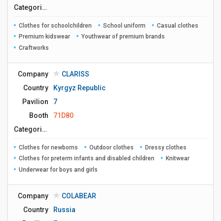
Сategories
Clothes for schoolchildren
School uniform
Casual clothes
Premium kidswear
Youthwear of premium brands
Craftworks
Company
CLARISS
Country
Kyrgyz Republic
Pavilion
7
Booth
71D80
Сategories
Clothes for newborns
Outdoor clothes
Dressy clothes
Clothes for preterm infants and disabled children
Knitwear
Underwear for boys and girls
Company
COLABEAR
Country
Russia