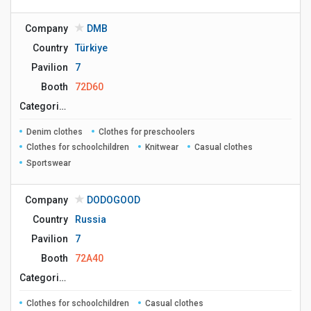
Company
DMB
Country
Türkiye
Pavilion
7
Booth
72D60
Сategories
Denim clothes
Clothes for preschoolers
Clothes for schoolchildren
Knitwear
Casual clothes
Sportswear
Company
DODOGOOD
Country
Russia
Pavilion
7
Booth
72A40
Сategories
Clothes for schoolchildren
Casual clothes