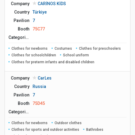
Company
CARİNOS KİDS
Country
Türkiye
Pavilion
7
Booth
75C77
Сategories
Clothes for newborns
Costumes
Clothes for preschoolers
Clothes for schoolchildren
School uniform
Clothes for preterm infants and disabled children
Company
CarLes
Country
Russia
Pavilion
7
Booth
75D45
Сategories
Clothes for newborns
Outdoor clothes
Clothes for sports and outdoor activities
Bathrobes