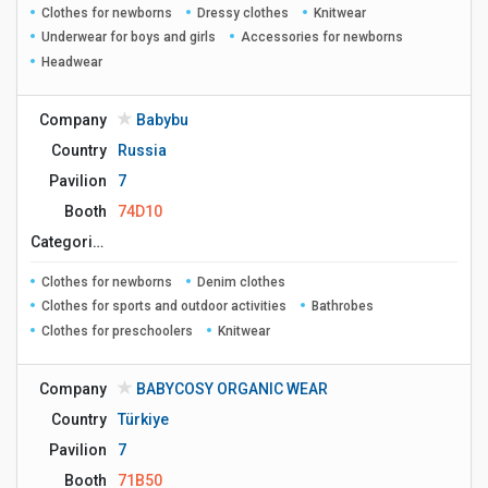
Clothes for newborns
Dressy clothes
Knitwear
Underwear for boys and girls
Accessories for newborns
Headwear
Company
Babybu
Country
Russia
Pavilion
7
Booth
74D10
Сategories
Clothes for newborns
Denim clothes
Clothes for sports and outdoor activities
Bathrobes
Clothes for preschoolers
Knitwear
Company
BABYCOSY ORGANIC WEAR
Country
Türkiye
Pavilion
7
Booth
71B50