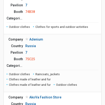
Pavilion
7
Booth
74B38
Сategories
Outdoor clothes
Clothes for sports and outdoor activities
Company
Adenium
Country
Russia
Pavilion
7
Booth
75C25
Сategories
Outdoor clothes
Raincoats, jackets
Clothes made of leather and fur
Clothes made of leather and fur
Outdoor clothes
Company
AkoVa Fashion Store
Country
Russia