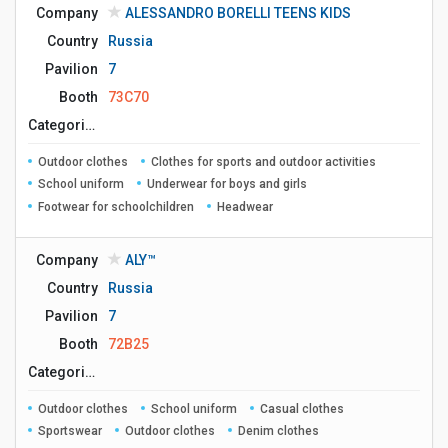
Company
ALESSANDRO BORELLI TEENS KIDS
Country
Russia
Pavilion
7
Booth
73C70
Сategories
Outdoor clothes
Clothes for sports and outdoor activities
School uniform
Underwear for boys and girls
Footwear for schoolchildren
Headwear
Company
ALY™
Country
Russia
Pavilion
7
Booth
72B25
Сategories
Outdoor clothes
School uniform
Casual clothes
Sportswear
Outdoor clothes
Denim clothes