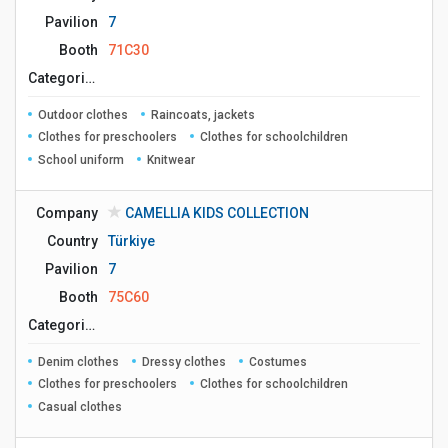
Pavilion
7
Booth
71C30
Сategories
Outdoor clothes
Raincoats, jackets
Clothes for preschoolers
Clothes for schoolchildren
School uniform
Knitwear
Company
CAMELLIA KIDS COLLECTION
Country
Türkiye
Pavilion
7
Booth
75C60
Сategories
Denim clothes
Dressy clothes
Costumes
Clothes for preschoolers
Clothes for schoolchildren
Casual clothes