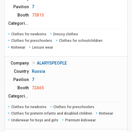
Pavilion
7
Booth
73B15
Сategories
Clothes for newborns
Dressy clothes
Clothes for preschoolers
Clothes for schoolchildren
Knitwear
Leisure wear
Company
ALARYSPEOPLE
Country
Russia
Pavilion
7
Booth
72A65
Сategories
Clothes for newborns
Clothes for preschoolers
Clothes for preterm infants and disabled children
Knitwear
Underwear for boys and girls
Premium kidswear