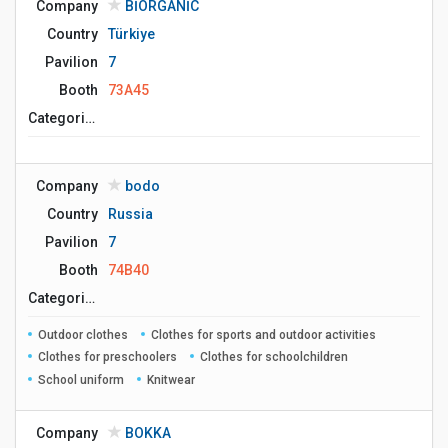
Company
BİORGANİC
Country
Türkiye
Pavilion
7
Booth
73A45
Сategories
Company
bodo
Country
Russia
Pavilion
7
Booth
74B40
Сategories
Outdoor clothes
Clothes for sports and outdoor activities
Clothes for preschoolers
Clothes for schoolchildren
School uniform
Knitwear
Company
BOKKA