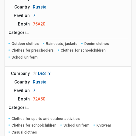
Country
Russia
Pavilion
7
Booth
75A20
Сategories
Outdoor clothes
Raincoats, jackets
Denim clothes
Clothes for preschoolers
Clothes for schoolchildren
School uniform
Company
DESTY
Country
Russia
Pavilion
7
Booth
72A50
Сategories
Clothes for sports and outdoor activities
Clothes for schoolchildren
School uniform
Knitwear
Casual clothes