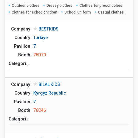
Outdoor clothes
Dressy clothes
Clothes for preschoolers
Clothes for schoolchildren
School uniform
Casual clothes
Company
BESTKIDS
Country
Türkiye
Pavilion
7
Booth
75D70
Сategories
Company
BILAL KIDS
Country
Kyrgyz Republic
Pavilion
7
Booth
76C46
Сategories