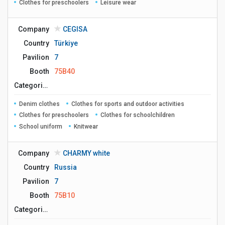
Clothes for preschoolers
Leisure wear
Company
CEGISA
Country
Türkiye
Pavilion
7
Booth
75B40
Сategories
Denim clothes
Clothes for sports and outdoor activities
Clothes for preschoolers
Clothes for schoolchildren
School uniform
Knitwear
Company
CHARMY white
Country
Russia
Pavilion
7
Booth
75B10
Сategories