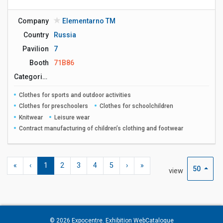
Company
Elementarno ТМ
Country
Russia
Pavilion
7
Booth
71B86
Сategories
Clothes for sports and outdoor activities
Clothes for preschoolers
Clothes for schoolchildren
Knitwear
Leisure wear
Contract manufacturing of children’s clothing and footwear
«
‹
1
2
3
4
5
›
»
50
view
© 2026
Expocentre
. Exhibition WebCatalogue