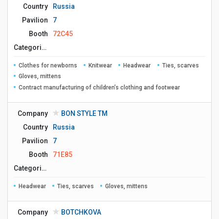
Country
Russia
Pavilion
7
Booth
72C45
Сategories
Clothes for newborns
Knitwear
Headwear
Ties, scarves
Gloves, mittens
Contract manufacturing of children’s clothing and footwear
Company
BON STYLE ТМ
Country
Russia
Pavilion
7
Booth
71E85
Сategories
Headwear
Ties, scarves
Gloves, mittens
Company
BOTCHKOVA