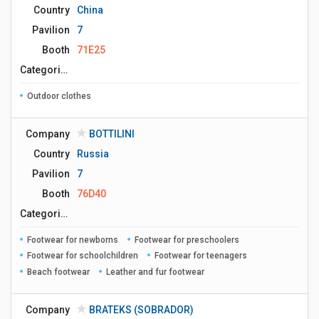
Country
China
Pavilion
7
Booth
71E25
Сategories
Outdoor clothes
Company
BOTTILINI
Country
Russia
Pavilion
7
Booth
76D40
Сategories
Footwear for newborns
Footwear for preschoolers
Footwear for schoolchildren
Footwear for teenagers
Beach footwear
Leather and fur footwear
Company
BRATEKS (SOBRADOR)