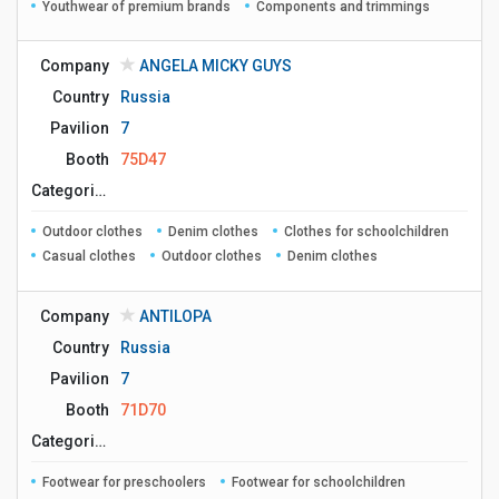
Youthwear of premium brands
Components and trimmings
Company
ANGELA MICKY GUYS
Country
Russia
Pavilion
7
Booth
75D47
Сategories
Outdoor clothes
Denim clothes
Clothes for schoolchildren
Casual clothes
Outdoor clothes
Denim clothes
Company
ANTILOPA
Country
Russia
Pavilion
7
Booth
71D70
Сategories
Footwear for preschoolers
Footwear for schoolchildren