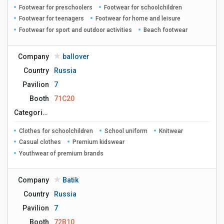
Footwear for preschoolers
Footwear for schoolchildren
Footwear for teenagers
Footwear for home and leisure
Footwear for sport and outdoor activities
Beach footwear
Company
ballover
Country
Russia
Pavilion
7
Booth
71C20
Сategories
Clothes for schoolchildren
School uniform
Knitwear
Casual clothes
Premium kidswear
Youthwear of premium brands
Company
Batik
Country
Russia
Pavilion
7
Booth
72B10