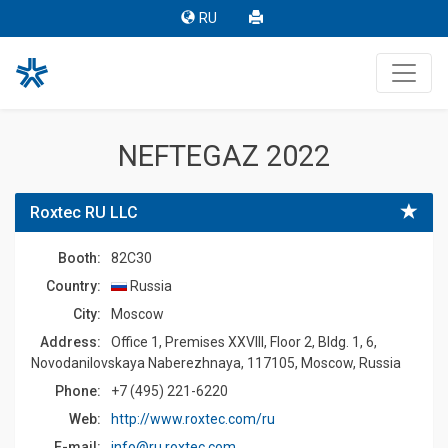
RU
NEFTEGAZ 2022
Roxtec RU LLC
Booth:
82C30
Country:
Russia
Сity:
Moscow
Address:
Office 1, Premises XXVIII, Floor 2, Bldg. 1, 6,
Novodanilovskaya Naberezhnaya, 117105, Moscow, Russia
Phone:
+7 (495) 221-6220
Web:
http://www.roxtec.com/ru
E-mail:
info@ru.roxtec.com