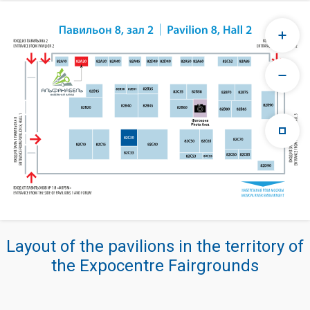
Layout of the pavilions in the territory of
the Expocentre Fairgrounds