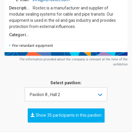
Description:
Roxtec is a manufacturer and supplier of
modular sealing systems for cable and pipe transits. Our
equipment is used in the oil and gas industry and provides
protection from external influences.
Сategories:
Fire-retardant equipment
The information provided about the company is relevant at the time of the
exhibition
Select pavilion:
Pavilion 8 , Hall 2
Show 35 participants in this pavilion