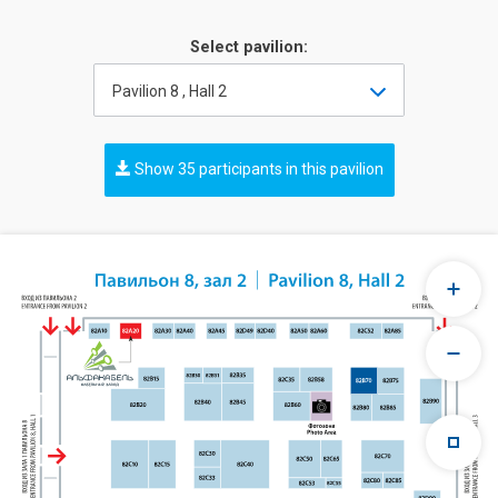
Select pavilion:
Pavilion 8 , Hall 2
Show 35 participants in this pavilion