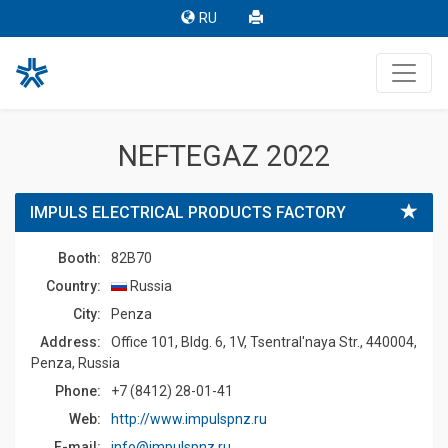
RU
NEFTEGAZ 2022
IMPULS ELECTRICAL PRODUCTS FACTORY
Booth:
82B70
Country:
Russia
Сity:
Penza
Address:
Office 101, Bldg. 6, 1V, Tsentral'naya Str., 440004,
Penza, Russia
Phone:
+7 (8412) 28-01-41
Web:
http://www.impulspnz.ru
E-mail:
info@impulspnz.ru