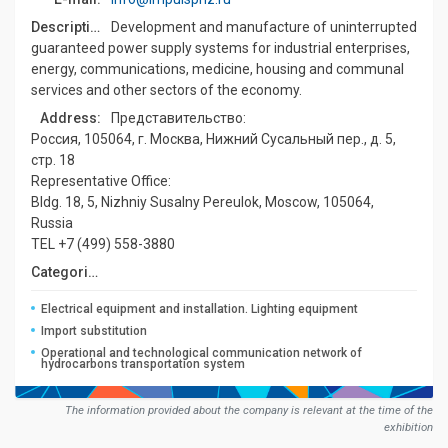
Description:
Development and manufacture of uninterrupted
guaranteed power supply systems for industrial enterprises,
energy, communications, medicine, housing and communal
services and other sectors of the economy.
Address:
Представительство:
Россия, 105064, г. Москва, Нижний Сусальный пер., д. 5,
стр. 18
Representative Office:
Bldg. 18, 5, Nizhniy Susalny Pereulok, Moscow, 105064,
Russia
TEL +7 (499) 558-3880
Сategories:
Electrical equipment and installation. Lighting equipment
Import substitution
Operational and technological communication network of
hydrocarbons transportation system
The information provided about the company is relevant at the time of the
exhibition