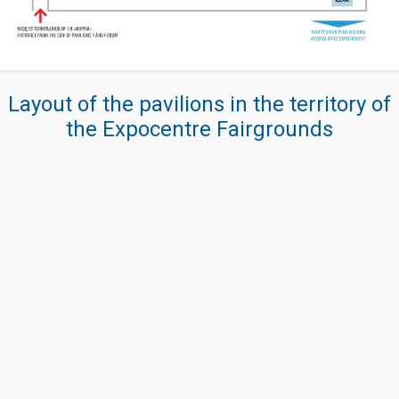
Layout of the pavilions in the territory of
the Expocentre Fairgrounds