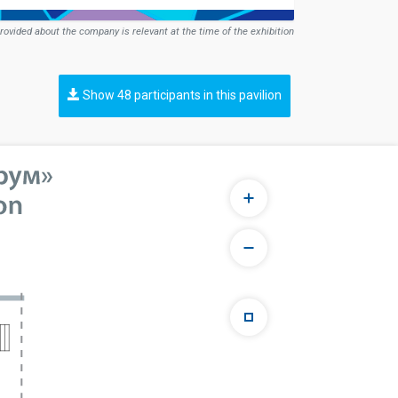
rovided about the company is relevant at the time of the exhibition
Show 48 participants in this pavilion