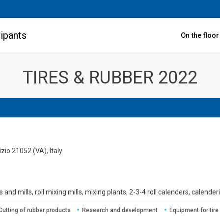
ipants
On the floo
TIRES & RUBBER 2022
zio 21052 (VA), Italy
 and mills, roll mixing mills, mixing plants, 2-3-4 roll calenders, calenderi
Cutting of rubber products
Research and development
Equipment for tire