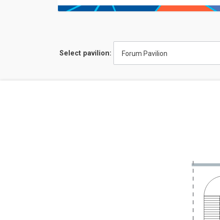
Select pavilion:
Forum Pavilion