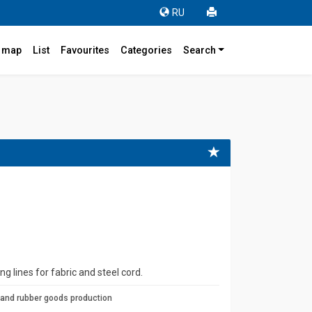
RU
r map
List
Favourites
Categories
Search
ng lines for fabric and steel cord.
 and rubber goods production