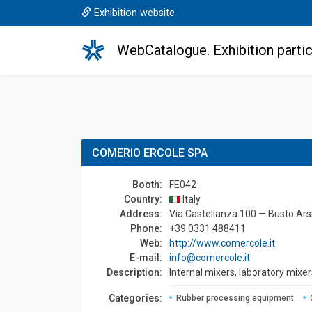
Exhibition website
WebCatalogue. Exhibition partic
COMERIO ERCOLE SPA
Booth:
FE042
Country:
Italy
Address:
Via Castellanza 100 — Busto Arsi
Phone:
+39 0331 488411
Web:
http://www.comercole.it
E-mail:
info@comercole.it
Description:
Internal mixers, laboratory mixers
Сategories:
Rubber processing equipment