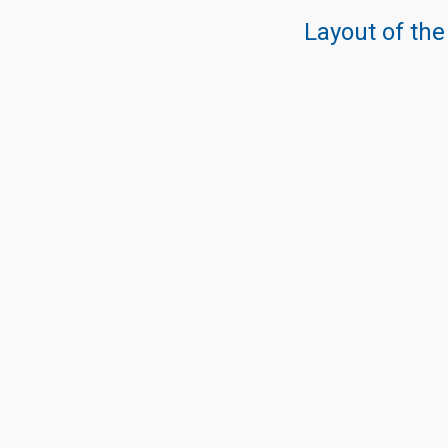
Layout of the