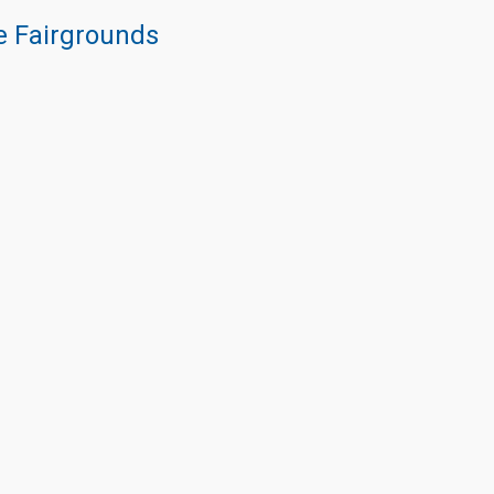
re Fairgrounds