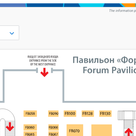
The information p