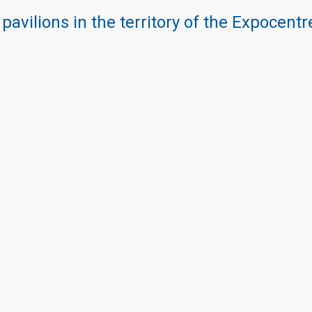
 pavilions in the territory of the Expocent