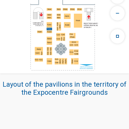
Layout of the pavilions in the territory of
the Expocentre Fairgrounds