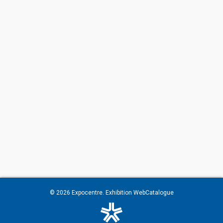
© 2026
Expocentre
. Exhibition WebCatalogue