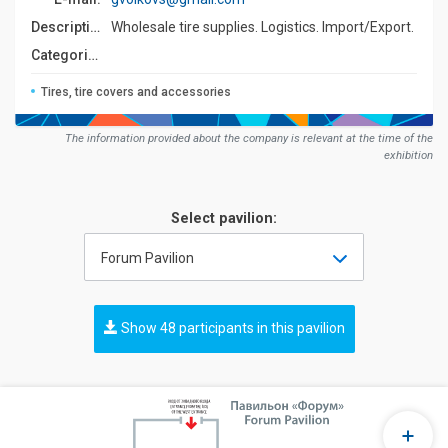
Description:
Wholesale tire supplies. Logistics. Import/Export.
Сategories:
Tires, tire covers and accessories
The information provided about the company is relevant at the time of the
exhibition
Select pavilion:
Forum Pavilion
Show 48 participants in this pavilion