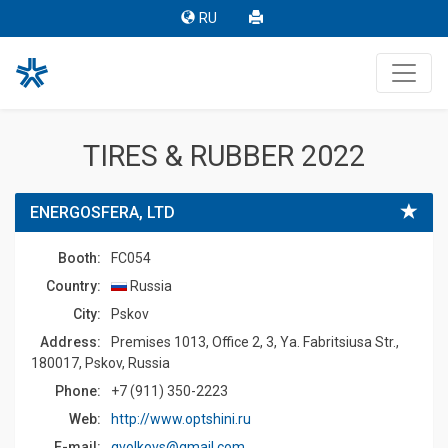
RU
TIRES & RUBBER 2022
ENERGOSFERA, LTD
Booth:
FC054
Country:
Russia
Сity:
Pskov
Address:
Premises 1013, Office 2, 3, Ya. Fabritsiusa Str.,
180017, Pskov, Russia
Phone:
+7 (911) 350-2223
Web:
http://www.optshini.ru
E-mail:
gvolkovs@gmail.com