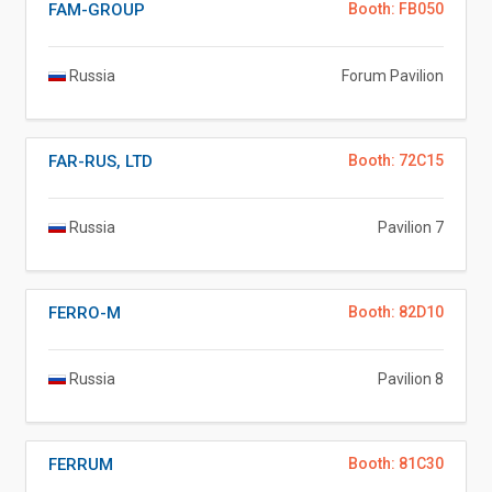
FAM-GROUP
Booth: FB050
Russia
Forum Pavilion
FAR-RUS, LTD
Booth: 72C15
Russia
Pavilion 7
FERRO-M
Booth: 82D10
Russia
Pavilion 8
FERRUM
Booth: 81C30