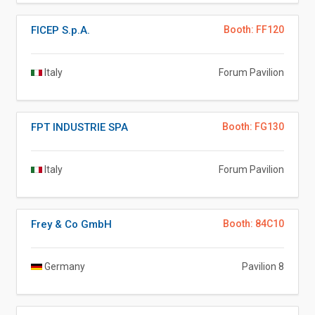
FICEP S.p.A.
Booth: FF120
Italy
Forum Pavilion
FPT INDUSTRIE SPA
Booth: FG130
Italy
Forum Pavilion
Frey & Co GmbH
Booth: 84C10
Germany
Pavilion 8