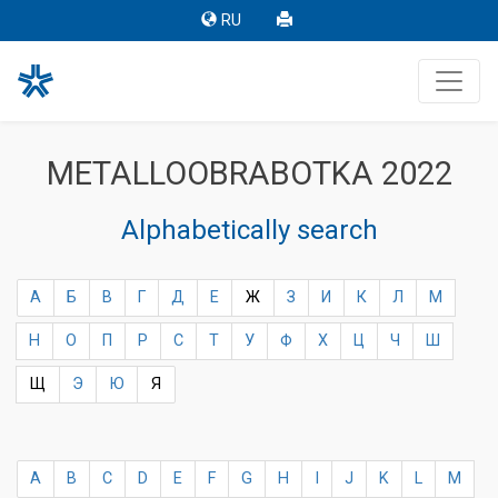
RU
METALLOOBRABOTKA 2022
Alphabetically search
А
Б
В
Г
Д
Е
Ж
З
И
К
Л
М
Н
О
П
Р
С
Т
У
Ф
Х
Ц
Ч
Ш
Щ
Э
Ю
Я
A
B
C
D
E
F
G
H
I
J
K
L
M