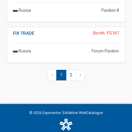
Russia
Pavilion 8
FIX TRADE
Booth: FG167
Russia
Forum Pavilion
‹
1
2
›
© 2026
Expocentre
. Exhibition WebCatalogue