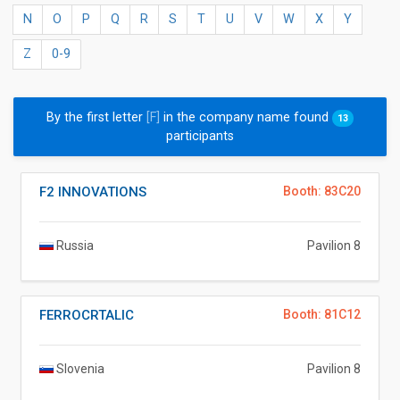
N
O
P
Q
R
S
T
U
V
W
X
Y
Z
0-9
By the first letter
[F]
in the company name found
13
participants
F2 INNOVATIONS
Booth: 83C20
Russia
Pavilion 8
FERROCRTALIC
Booth: 81C12
Slovenia
Pavilion 8