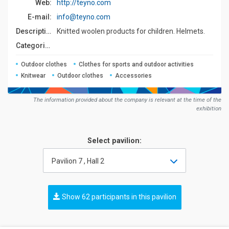
Web:
http://teyno.com
E-mail:
info@teyno.com
Description:
Knitted woolen products for children. Helmets.
Сategories:
Outdoor clothes
Clothes for sports and outdoor activities
Knitwear
Outdoor clothes
Accessories
The information provided about the company is relevant at the time of the
exhibition
Select pavilion:
Pavilion 7 , Hall 2
Show 62 participants in this pavilion