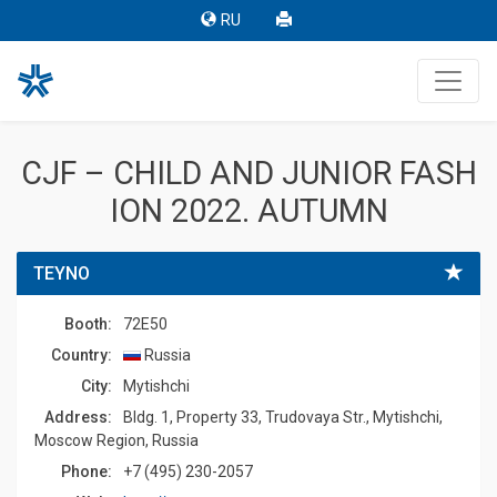
RU
CJF – CHILD AND JUNIOR FASH
ION 2022. AUTUMN
TEYNO
Booth:
72E50
Country:
Russia
Сity:
Mytishchi
Address:
Bldg. 1, Property 33, Trudovaya Str., Mytishchi,
Moscow Region, Russia
Phone:
+7 (495) 230-2057