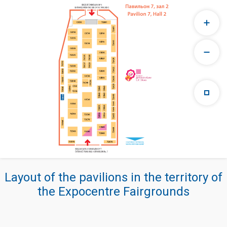
Layout of the pavilions in the territory of
the Expocentre Fairgrounds