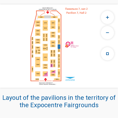
Layout of the pavilions in the territory of
the Expocentre Fairgrounds