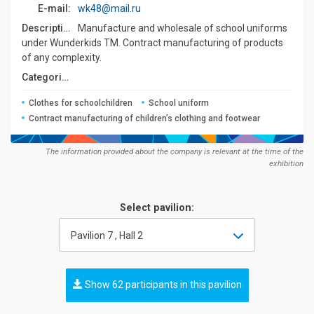
E-mail:
wk48@mail.ru
Description:
Manufacture and wholesale of school uniforms
under Wunderkids TM. Contract manufacturing of products
of any complexity.
Сategories:
Clothes for schoolchildren
School uniform
Contract manufacturing of children’s clothing and footwear
The information provided about the company is relevant at the time of the
exhibition
Select pavilion:
Pavilion 7 , Hall 2
Show 62 participants in this pavilion