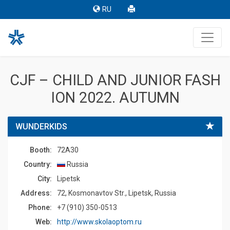
RU
CJF – CHILD AND JUNIOR FASH
ION 2022. AUTUMN
WUNDERKIDS
Booth:
72A30
Country:
Russia
Сity:
Lipetsk
Address:
72, Kosmonavtov Str., Lipetsk, Russia
Phone:
+7 (910) 350-0513
Web:
http://www.skolaoptom.ru