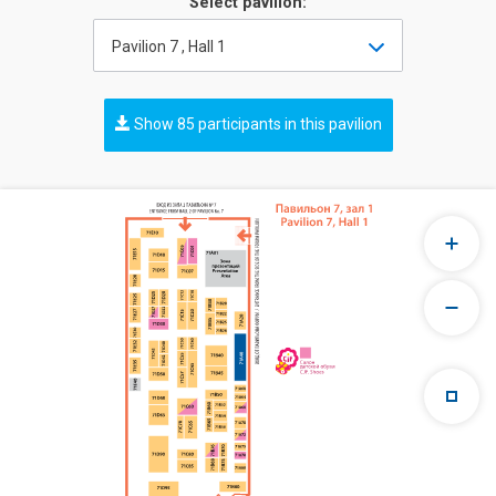
Select pavilion:
Pavilion 7 , Hall 1
Show 85 participants in this pavilion