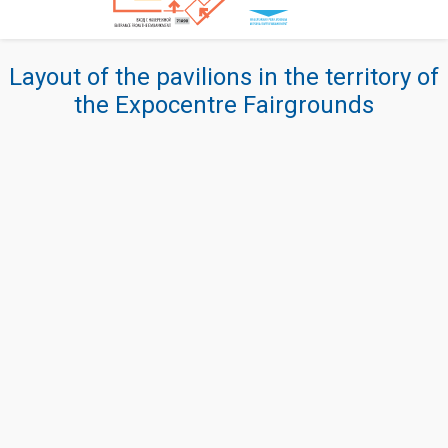
Layout of the pavilions in the territory of
the Expocentre Fairgrounds