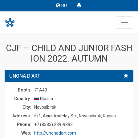
RU
CJF – CHILD AND JUNIOR FASH
ION 2022. AUTUMN
UNONA D'ART
Booth:
71A40
Country:
Russia
Сity:
Novosibirsk
Address:
5/1, Aviastroiteley Str., Novosibirsk, Russia
Phone:
+7 (8383) 289-9893
Web:
http://unonadart.com