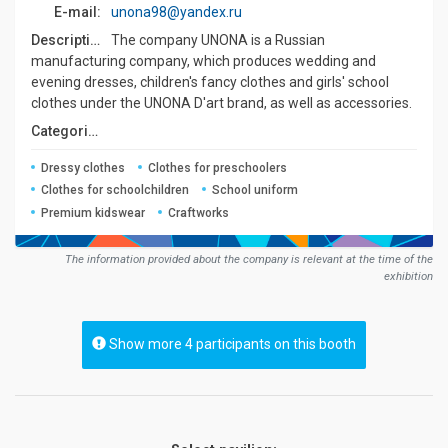
E-mail:
unona98@yandex.ru
Description:
The company UNONA is a Russian
manufacturing company, which produces wedding and
evening dresses, children's fancy clothes and girls' school
clothes under the UNONA D'art brand, as well as accessories.
Сategories:
Dressy clothes
Clothes for preschoolers
Clothes for schoolchildren
School uniform
Premium kidswear
Craftworks
The information provided about the company is relevant at the time of the
exhibition
Show more 4 participants on this booth