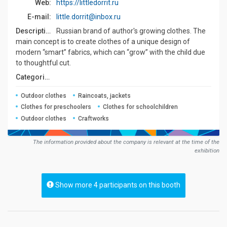
Web:
https://littledorrit.ru
E-mail:
little.dorrit@inbox.ru
Description:
Russian brand of author's growing clothes. The
main concept is to create clothes of a unique design of
modern “smart” fabrics, which can “grow” with the child due
to thoughtful cut.
Сategories:
Outdoor clothes
Raincoats, jackets
Clothes for preschoolers
Clothes for schoolchildren
Outdoor clothes
Craftworks
The information provided about the company is relevant at the time of the
exhibition
Show more 4 participants on this booth