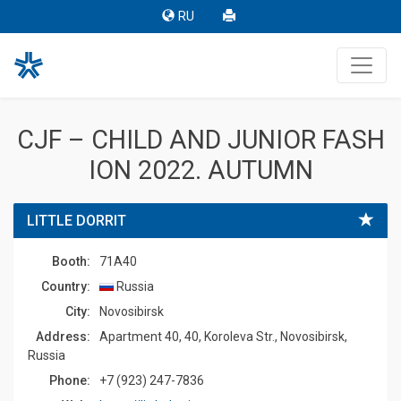
RU
CJF – CHILD AND JUNIOR FASH
ION 2022. AUTUMN
LITTLE DORRIT
Booth:
71A40
Country:
Russia
Сity:
Novosibirsk
Address:
Apartment 40, 40, Koroleva Str., Novosibirsk,
Russia
Phone:
+7 (923) 247-7836