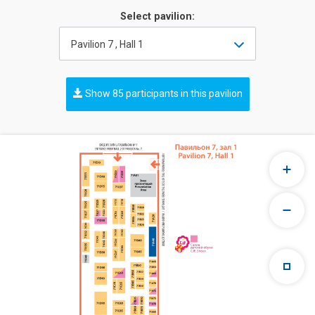
Select pavilion:
Pavilion 7 , Hall 1
Show 85 participants in this pavilion