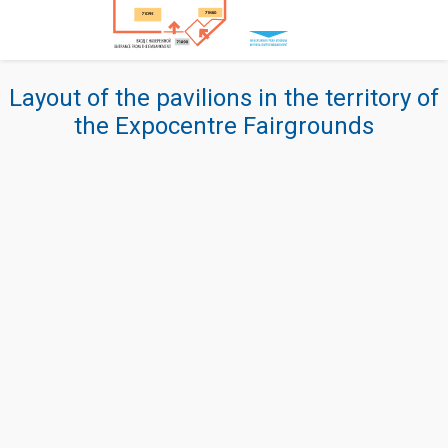
Layout of the pavilions in the territory of
the Expocentre Fairgrounds