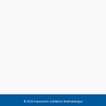
© 2026
Expocentre
. Exhibition WebCatalogue