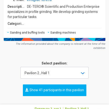
Description:
DE-TERO® Scientific and Production Enterprise
specializes in profile grinding. We develop grinding systems
for particular tasks.
Сategories:
Sanding and buffing tools
Sanding machines
The information provided about the company is relevant at the time of the
exhibition
Select pavilion:
Pavilion 2 , Hall 1
Show 41 participants in this pavilion