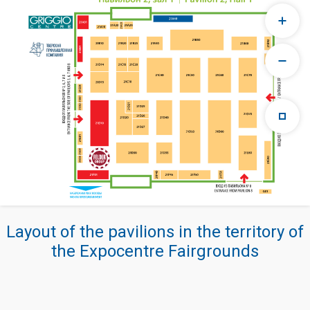
Layout of the pavilions in the territory of
the Expocentre Fairgrounds