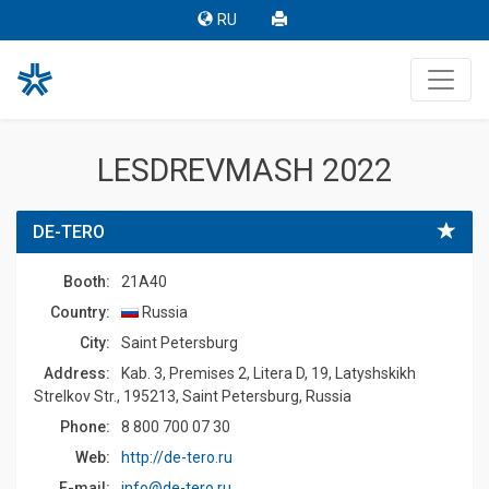
RU
LESDREVMASH 2022
DE-TERO
Booth:
21A40
Country:
Russia
Сity:
Saint Petersburg
Address:
Kab. 3, Premises 2, Litera D, 19, Latyshskikh
Strelkov Str., 195213, Saint Petersburg, Russia
Phone:
8 800 700 07 30
Web:
http://de-tero.ru
E-mail:
info@de-tero.ru