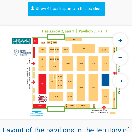
Show 41 participants in this pavilion
Layout of the pavilions in the territory of