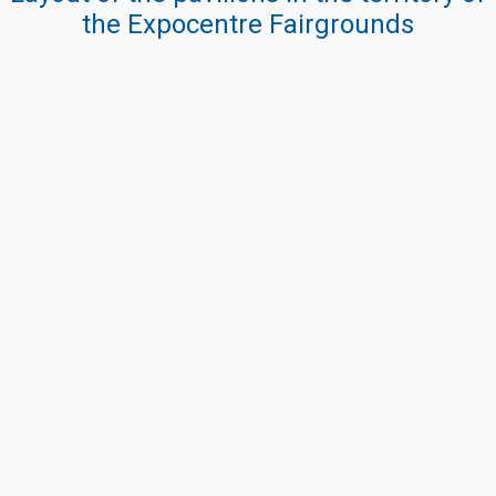
the Expocentre Fairgrounds