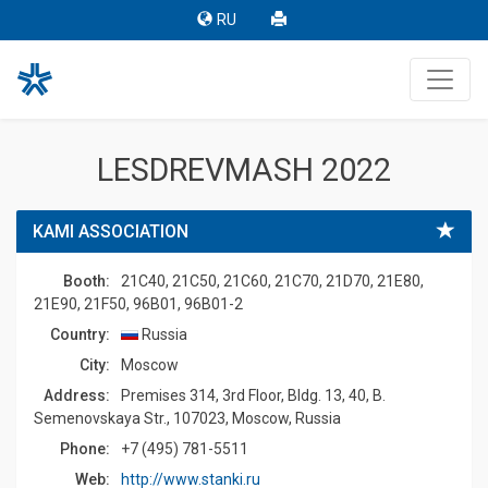
RU
LESDREVMASH 2022
KAMI ASSOCIATION
Booth:
21C40, 21C50, 21C60, 21C70, 21D70, 21E80,
21E90, 21F50, 96B01, 96B01-2
Country:
Russia
Сity:
Moscow
Address:
Premises 314, 3rd Floor, Bldg. 13, 40, B.
Semenovskaya Str., 107023, Moscow, Russia
Phone:
+7 (495) 781-5511
Web:
http://www.stanki.ru