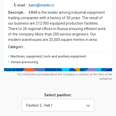
E-mail:
kami@stanki.ru
Description:
KAMI is the leader among industrial equipment
trading companies with a history of 30 years. The result of
our business are 212 000 equipped production facilities.
There're 26 regional offices in Russia ensuring efficient work
of the company. More than 200 service engineers. Our
modern warehouses are 25,000 square meters in area.
Сategories:
Machines, equipment, tools and auxiliary equipment
Veneer processing
The information provided about the company is relevant at the time of the
exhibition
Select pavilion:
Pavilion 2 , Hall 1