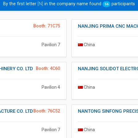
By the first letter
[N]
in the company name found
participants
56
Booth: 71C75
NANJING PRIMA CNC MACH
Pavilion 7
China
INERY CO. LTD
Booth: 4C60
NANJING SOLIDOT ELECTR
Pavilion 4
China
CTURE CO. LTD
Booth: 76C52
NANTONG SINFONG PRECIS
Pavilion 7
China