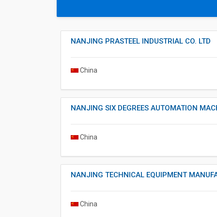
NANJING PRASTEEL INDUSTRIAL CO. LTD
China
NANJING SIX DEGREES AUTOMATION MACH
China
NANJING TECHNICAL EQUIPMENT MANUFA
China