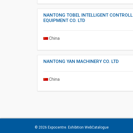
NANTONG TOBEL INTELLIGENT CONTROLL
EQUIPMENT CO. LTD
China
NANTONG YAN MACHINERY CO. LTD
China
© 2026
Expocentre
. Exhibition WebCatalogue