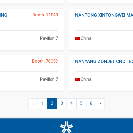
ING
Booth: 71E40
NANTONG XINTONGWEI MA
Pavilion 7
China
Booth: 76C53
NANYANG ZONJET CNC TE
Pavilion 7
China
‹
1
2
3
4
5
6
›