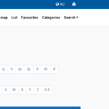
RU
r map
List
Favourites
Categories
Search
4
Ц
Ч
Ш
Щ
Э
Ю
Я
V
W
X
Y
Z
0-9