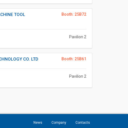
CHINE TOOL
Booth: 25B72
Pavilion 2
CHNOLOGY CO. LTD
Booth: 25B61
Pavilion 2
News
Company
Contacts