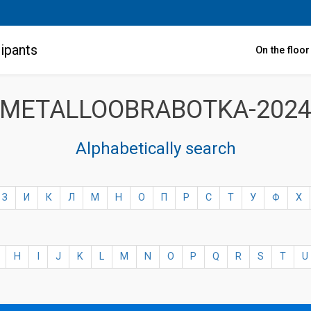
ipants
On the floo
METALLOOBRABOTKA-202
Alphabetically search
З
И
К
Л
М
Н
О
П
Р
С
Т
У
Ф
Х
H
I
J
K
L
M
N
O
P
Q
R
S
T
U