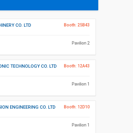
INERY CO. LTD
Booth: 25B43
Pavilion 2
ONIC TECHNOLOGY CO. LTD
Booth: 12A43
Pavilion 1
ION ENGINEERING CO. LTD
Booth: 12D10
Pavilion 1