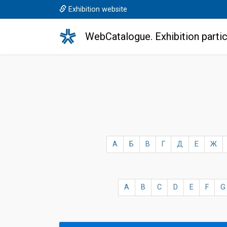
Exhibition website
WebCatalogue. Exhibition partic
А
Б
В
Г
Д
Е
Ж
A
B
C
D
E
F
G