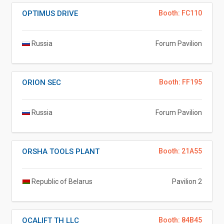
OPTIMUS DRIVE
Booth: FC110
Russia
Forum Pavilion
ORION SEC
Booth: FF195
Russia
Forum Pavilion
ORSHA TOOLS PLANT
Booth: 21A55
Republic of Belarus
Pavilion 2
OCALIFT TH LLC
Booth: 84B45