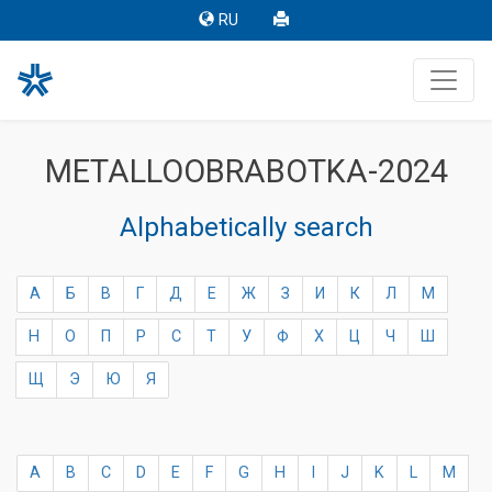
RU
METALLOOBRABOTKA-2024
Alphabetically search
А
Б
В
Г
Д
Е
Ж
З
И
К
Л
М
Н
О
П
Р
С
Т
У
Ф
Х
Ц
Ч
Ш
Щ
Э
Ю
Я
A
B
C
D
E
F
G
H
I
J
K
L
M