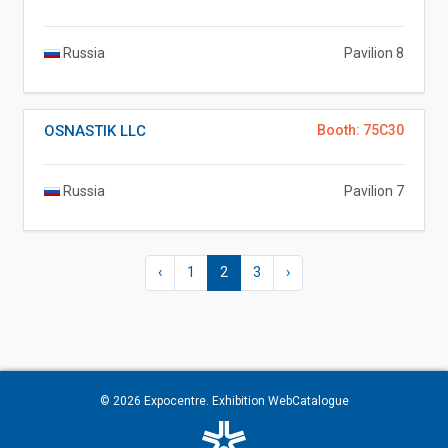
Russia
Pavilion 8
OSNASTIK LLC
Booth: 75C30
Russia
Pavilion 7
‹
1
2
3
›
© 2026
Expocentre
. Exhibition WebCatalogue