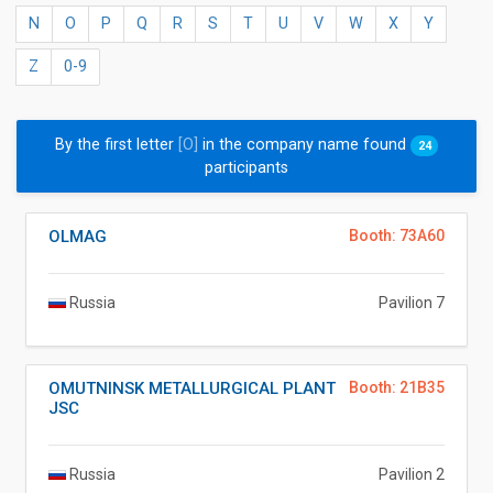
N
O
P
Q
R
S
T
U
V
W
X
Y
Z
0-9
By the first letter
[O]
in the company name found
24
participants
OLMAG
Booth: 73A60
Russia
Pavilion 7
OMUTNINSK METALLURGICAL PLANT
Booth: 21B35
JSC
Russia
Pavilion 2