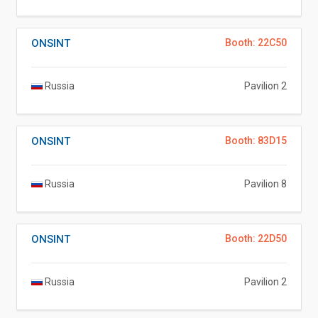
ONSINT
Booth: 22C50
Russia
Pavilion 2
ONSINT
Booth: 83D15
Russia
Pavilion 8
ONSINT
Booth: 22D50
Russia
Pavilion 2