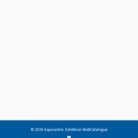
© 2026
Expocentre
. Exhibition WebCatalogue