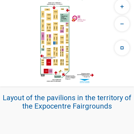
Layout of the pavilions in the territory of
the Expocentre Fairgrounds