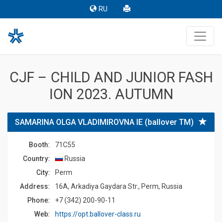
RU
CJF – CHILD AND JUNIOR FASH
ION 2023. AUTUMN
SAMARINA OLGA VLADIMIROVNA IE (ballover TM)
Booth:
71C55
Country:
Russia
Сity:
Perm
Address:
16A, Arkadiya Gaydara Str., Perm, Russia
Phone:
+7 (342) 200-90-11
Web:
https://opt.ballover-class.ru