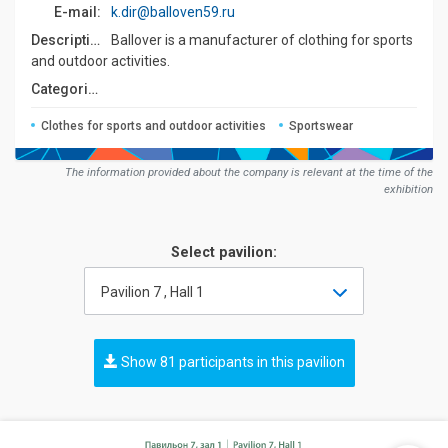
E-mail:
k.dir@balloven59.ru
Description:
Ballover is a manufacturer of clothing for sports
and outdoor activities.
Сategories:
Clothes for sports and outdoor activities
Sportswear
The information provided about the company is relevant at the time of the
exhibition
Select pavilion:
Pavilion 7 , Hall 1
Show 81 participants in this pavilion