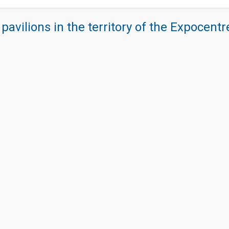
 pavilions in the territory of the Expocent