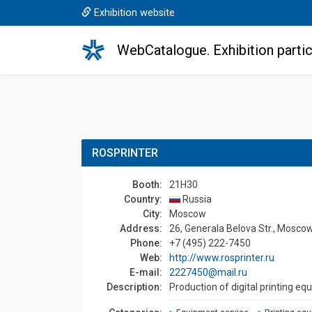
Exhibition website
WebCatalogue. Exhibition partic
ROSPRINTER
Booth:
21H30
Country:
Russia
Сity:
Moscow
Address:
26, Generala Belova Str., Moscow
Phone:
+7 (495) 222-7450
Web:
http://www.rosprinter.ru
E-mail:
2227450@mail.ru
Description:
Production of digital printing eq