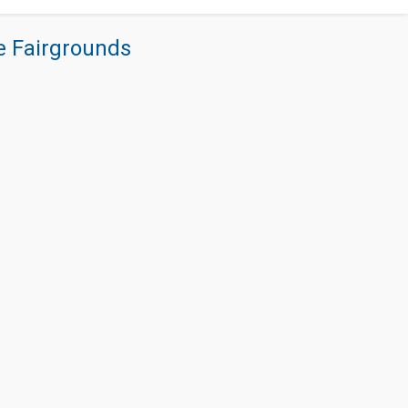
re Fairgrounds