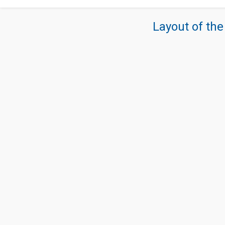
Layout of the