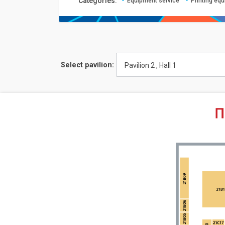
Сategories:
Equipment service
Printing eq
Select pavilion:
Pavilion 2 , Hall 1