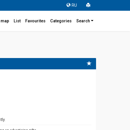
RU
r map
List
Favourites
Categories
Search
tly.