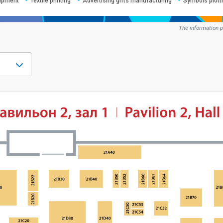
uipment
Textile printing
Advertising gifts manufacturing
Symbols plotti
The information p