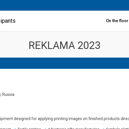
ipants
On the floo
REKLAMA 2023
, Russia
uipment designed for applying printing images on finished products direc