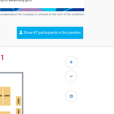
ng on advertising gifts
rovided about the company is relevant at the time of the exhibition
Show 87 participants in this pavilion