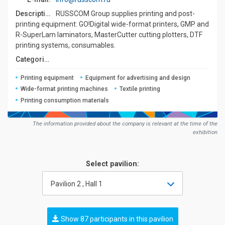
Description:
RUSSCOM Group supplies printing and post-
printing equipment: GO!Digital wide-format printers, GMP and
R-SuperLam laminators, MasterCutter cutting plotters, DTF
printing systems, consumables.
Сategories:
Printing equipment
Equipment for advertising and design
Wide-format printing machines
Textile printing
Printing consumption materials
The information provided about the company is relevant at the time of the
exhibition
Select pavilion:
Pavilion 2 , Hall 1
Show 87 participants in this pavilion