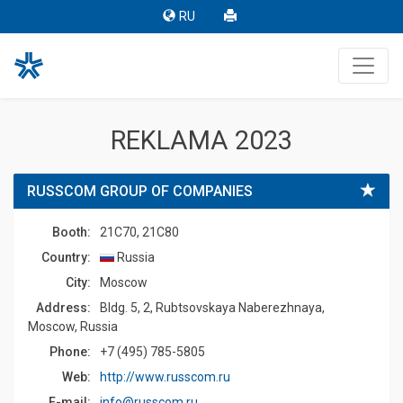
RU
REKLAMA 2023
RUSSCOM GROUP OF COMPANIES
Booth:
21C70, 21C80
Country:
Russia
Сity:
Moscow
Address:
Bldg. 5, 2, Rubtsovskaya Naberezhnaya,
Moscow, Russia
Phone:
+7 (495) 785-5805
Web:
http://www.russcom.ru
E-mail:
info@russcom.ru