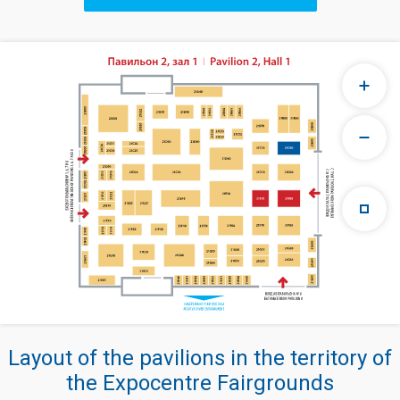
Layout of the pavilions in the territory of
the Expocentre Fairgrounds