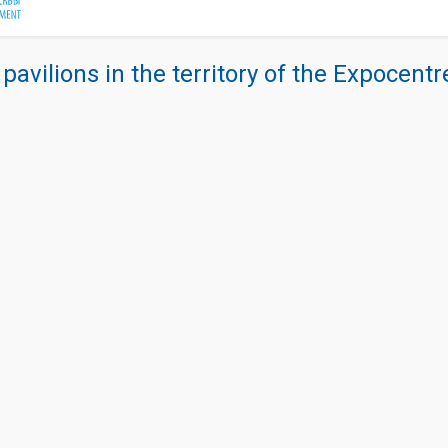
 pavilions in the territory of the Expocent