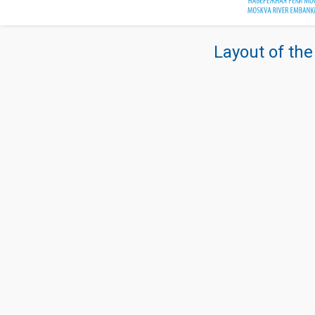
Layout of the