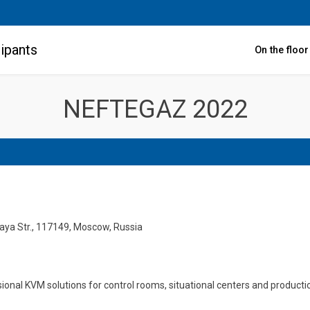
ipants
On the floo
NEFTEGAZ 2022
skaya Str., 117149, Moscow, Russia
sional KVM solutions for control rooms, situational centers and produc