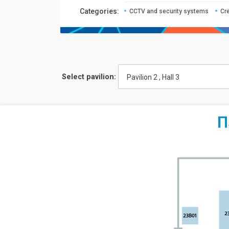
Сategories:
CCTV and security systems
Cr
Select pavilion:
Pavilion 2 , Hall 3