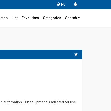
RU
r map
List
Favourites
Categories
Search
tion automation. Our equipment is adapted for use