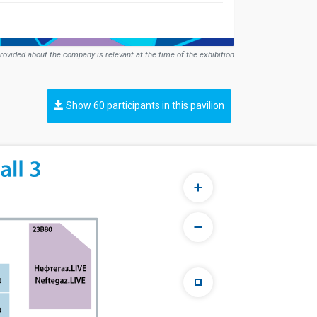
rovided about the company is relevant at the time of the exhibition
Show 60 participants in this pavilion