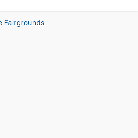
re Fairgrounds