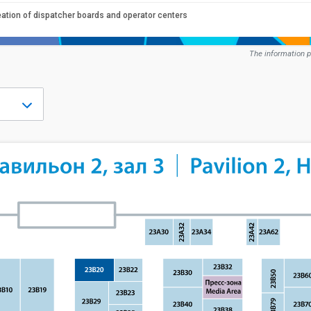
eation of dispatcher boards and operator centers
The information p