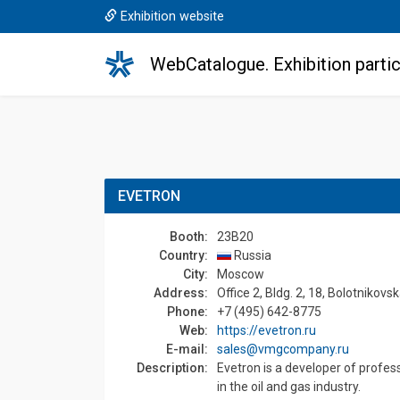
Exhibition website
WebCatalogue. Exhibition partic
EVETRON
Booth:
23B20
Country:
Russia
Сity:
Moscow
Address:
Office 2, Bldg. 2, 18, Bolotnikov
Phone:
+7 (495) 642-8775
Web:
https://evetron.ru
E-mail:
sales@vmgcompany.ru
Description:
Evetron is a developer of profes
in the oil and gas industry.