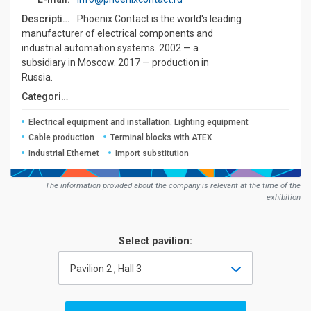
Description:
Phoenix Contact is the world's leading
manufacturer of electrical components and
industrial automation systems. 2002 — a
subsidiary in Moscow. 2017 — production in
Russia.
Сategories:
Electrical equipment and installation. Lighting equipment
Cable production
Terminal blocks with ATEX
Industrial Ethernet
Import substitution
The information provided about the company is relevant at the time of the
exhibition
Select pavilion:
Pavilion 2 , Hall 3