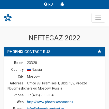
RU
NEFTEGAZ 2022
PHOENIX CONTACT RUS
Booth:
23D20
Country:
Russia
Сity:
Moscow
Address:
Office 88, Premises 1, Bldg. 1, 9, Proezd
Novomeshcherskiy, Moscow, Russia
Phone:
+7 (495) 933-8548
Web:
http://www.phoenixcontact.ru
E-mail:
info@phoenixcontact.ru