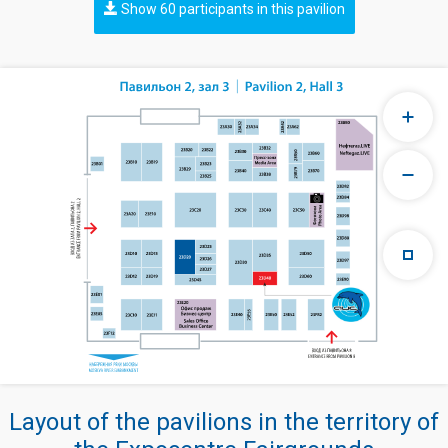
Show 60 participants in this pavilion
Layout of the pavilions in the territory of